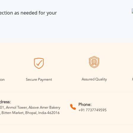
ection as needed for your
Assured Quality
ion
Secure Payment
dress:
Phone:
01, Anmol Tower, Above Amer Bakery
+91 7737749595
, Bitten Market, Bhopal, India-462016