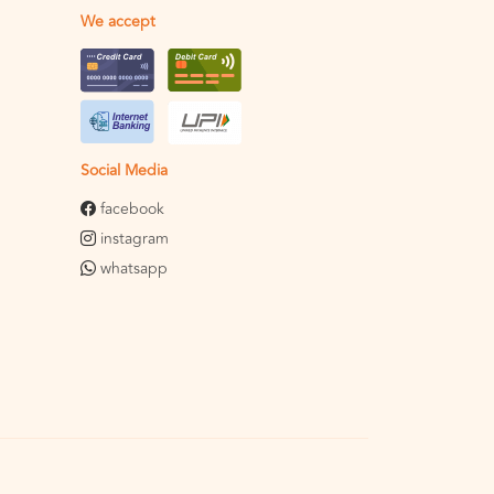
We accept
Social Media
facebook
instagram
whatsapp