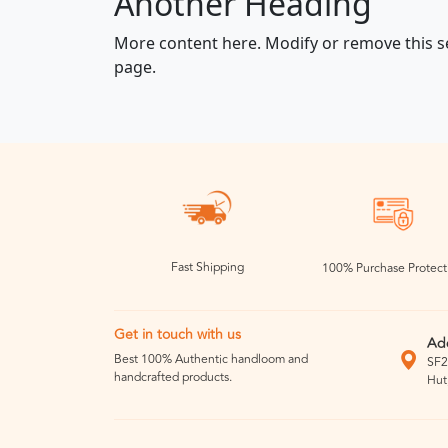
Another Heading
More content here. Modify or remove this s
page.
Fast Shipping
100% Purchase Protect
Get in touch with us
Ad
Best 100% Authentic handloom and
SF2
handcrafted products.
Hut