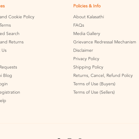
ces
Policies & Info
 and Cookie Policy
About Kalasathi
Terms
FAQs
ed Search
Media Gallery
and Returns
Grievance Redressal Mechanism
 Us
Disclaimer
Privacy Policy
Requests
Shipping Policy
hi Blog
Returns, Cancel, Refund Policy
Login
Terms of Use (Buyers)
egistration
Terms of Use (Sellers)
Help