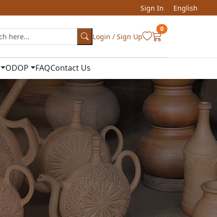
Sign In
English
0
Login / Sign Up
ODOP
FAQ
Contact Us