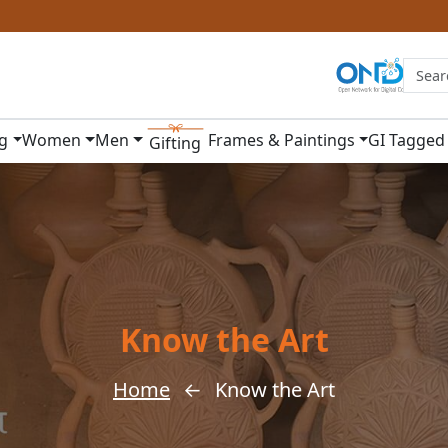
ng
Women
Men
Frames & Paintings
GI Tagged
Gifting
Know the Art
Home
←
Know the Art