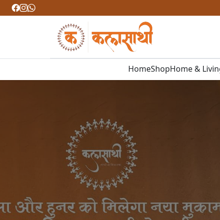
Home
Shop
Home & Livi