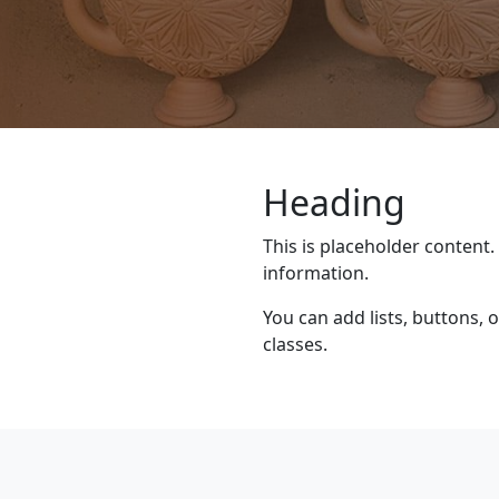
Heading
This is placeholder content.
information.
You can add lists, buttons,
classes.