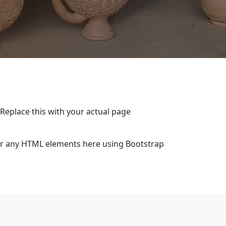
 Replace this with your actual page
 or any HTML elements here using Bootstrap