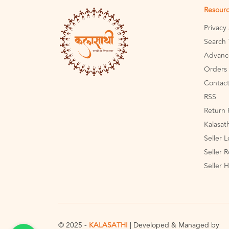
Resour
Privacy
Search 
Advanc
Orders 
Contact
RSS
Return 
Kalasat
Seller 
Seller R
Seller 
© 2025 -
KALASATHI
| Developed & Managed by