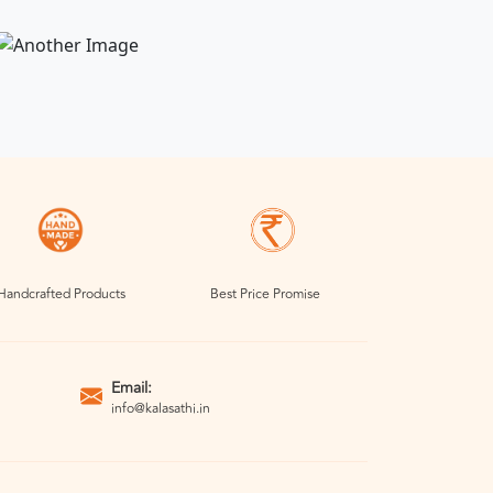
Handcrafted Products
Best Price Promise
Email:
info@kalasathi.in