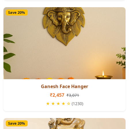
Save 20%
Ganesh Face Hanger
₹2,457
₹3,071
★ ★ ★ ★ ☆
(1230)
Save 20%