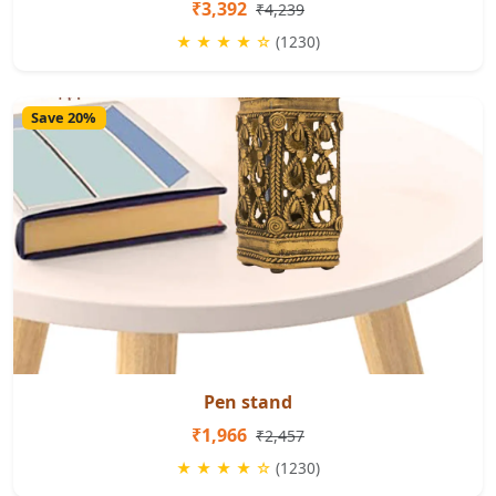
₹3,392
₹4,239
★ ★ ★ ★ ☆
(1230)
Save 20%
Pen stand
₹1,966
₹2,457
★ ★ ★ ★ ☆
(1230)