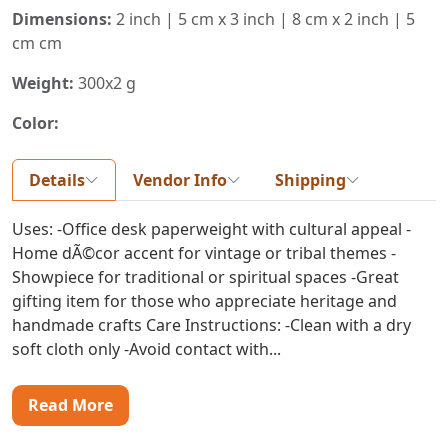
Dimensions:
2 inch | 5 cm x 3 inch | 8 cm x 2 inch | 5
cm cm
Weight:
300x2 g
Color:
Details
Vendor Info
Shipping
Uses: -Office desk paperweight with cultural appeal -
Home dÃ©cor accent for vintage or tribal themes -
Showpiece for traditional or spiritual spaces -Great
gifting item for those who appreciate heritage and
handmade crafts Care Instructions: -Clean with a dry
soft cloth only -Avoid contact with...
Read More