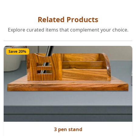
Related Products
Explore curated items that complement your choice.
Save 20%
3 pen stand