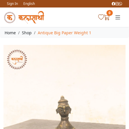
Sign In
English
0
Home
Shop
Antique Big Paper Weight 1