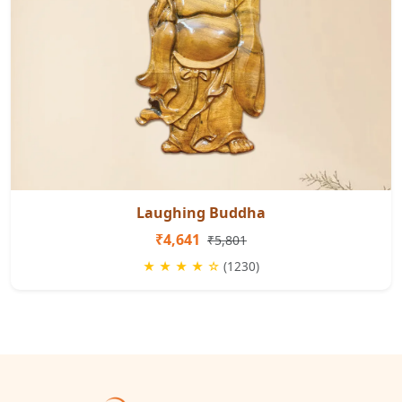
Laughing Buddha
₹4,641
₹5,801
★ ★ ★ ★ ☆
(1230)