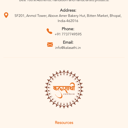
Best 100% Authentic handloom and handcrafted products.
Address:
SF201, Anmol Tower, Above Amer Bakery Hut, Bitten Market, Bhopal,
India-462016
Phone:
+91 7737749595
Email:
info@kalasathi.in
Resources