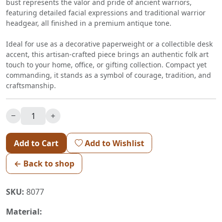
bust represents the valor and pride of ancient warriors,
featuring detailed facial expressions and traditional warrior
headgear, all finished in a premium antique tone.
Ideal for use as a decorative paperweight or a collectible desk
accent, this artisan-crafted piece brings an authentic folk art
touch to your home, office, or gifting collection. Compact yet
commanding, it stands as a symbol of courage, tradition, and
craftsmanship.
Add to Cart
Add to Wishlist
← Back to shop
SKU:
8077
Material: