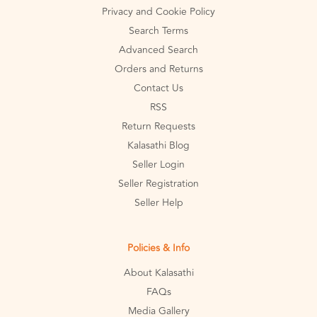
Privacy and Cookie Policy
Search Terms
Advanced Search
Orders and Returns
Contact Us
RSS
Return Requests
Kalasathi Blog
Seller Login
Seller Registration
Seller Help
Policies & Info
About Kalasathi
FAQs
Media Gallery