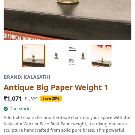
BRAND: KALASATHI
Antique Big Paper Weight 1
₹1,071
₹1,339
Save 20%
2 in stock
Add bold character and heritage charm to your space with the
Kalasathi Warrior Face Bust Paperweight, a striking miniature
sculpture handcrafted from solid pure brass. This powerful