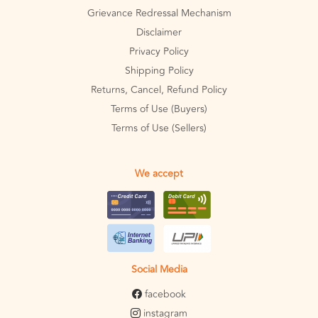
Grievance Redressal Mechanism
Disclaimer
Privacy Policy
Shipping Policy
Returns, Cancel, Refund Policy
Terms of Use (Buyers)
Terms of Use (Sellers)
We accept
Social Media
facebook
instagram