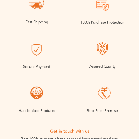
Fast Shipping
100% Purchase Protection
Assured Quality
Secure Payment
Handcrafted Products
Best Price Promise
Get in touch with us