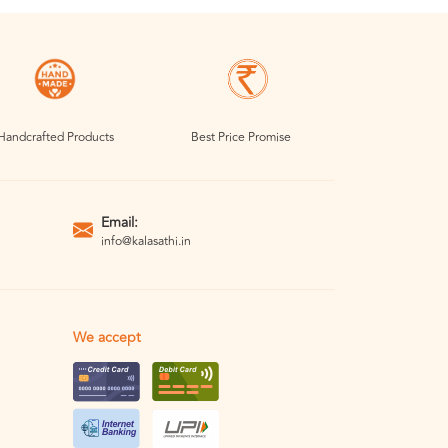
Handcrafted Products
Best Price Promise
Email:
info@kalasathi.in
We accept