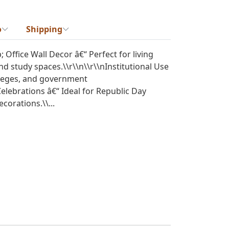
o
Shipping
Office Wall Decor â€“ Perfect for living
nd study spaces.\\r\\n\\r\\nInstitutional Use
olleges, and government
 Celebrations â€“ Ideal for Republic Day
orations.\\...