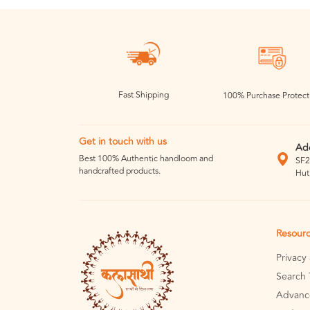
Fast Shipping
100% Purchase Protect
Get in touch with us
Ad
Best 100% Authentic handloom and
SF2
handcrafted products.
Hut
Resour
Privacy
Search 
Advanc