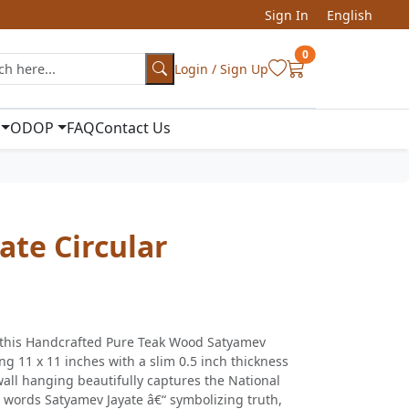
Sign In
English
0
Login / Sign Up
ODOP
FAQ
Contact Us
ate Circular
h this Handcrafted Pure Teak Wood Satyamev
ng 11 x 11 inches with a slim 0.5 inch thickness
all hanging beautifully captures the National
 words Satyamev Jayate â€“ symbolizing truth,