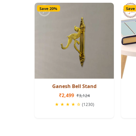
Save 20%
Save
Ganesh Bell Stand
₹2,499
₹3,124
★ ★ ★ ★ ☆
(1230)