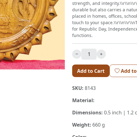
strength, and integrity.\\r\\n\\
durable but also carries a natu
placed in homes, offices, schools
touch to your space.\\r\\n\\r\\
for Republic Day, Independenc
functions.
Add to Cart
Add to
SKU:
8143
Material:
Dimensions:
0.5 inch | 1.2
Weight:
660 g