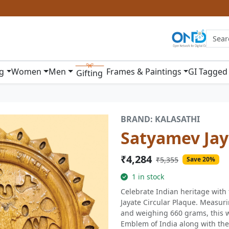
ng
Women
Men
Frames & Paintings
GI Tagged
Gifting
BRAND: KALASATHI
Satyamev Jay
₹4,284
₹5,355
Save 20%
1 in stock
Celebrate Indian heritage wit
Jayate Circular Plaque. Measuri
and weighing 660 grams, this w
Emblem of India along with the