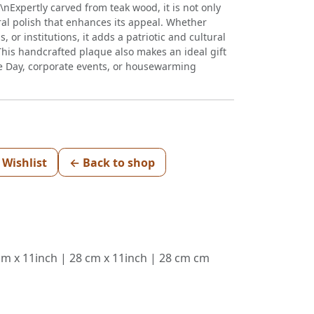
r\\nExpertly carved from teak wood, it is not only
ral polish that enhances its appeal. Whether
, or institutions, it adds a patriotic and cultural
nThis handcrafted plaque also makes an ideal gift
e Day, corporate events, or housewarming
 Wishlist
← Back to shop
 cm x 11inch | 28 cm x 11inch | 28 cm cm