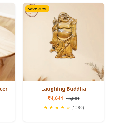
Save 20%
eer
Laughing Buddha
₹4,641
₹5,801
★ ★ ★ ★ ☆
(1230)