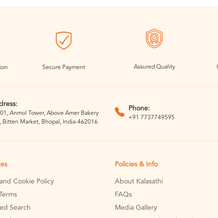
Assured Quality
ion
Secure Payment
dress:
Phone:
01, Anmol Tower, Above Amer Bakery
+91 7737749595
, Bitten Market, Bhopal, India-462016
ces
Policies & Info
 and Cookie Policy
About Kalasathi
Terms
FAQs
ed Search
Media Gallery