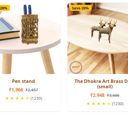
 20%
Save 20%
Pen stand
The Dhokra Art Brass D
(small)
₹1,966
₹2,457
₹2,948
₹3,686
★ ★ ★ ★ ☆
(1230)
★ ★ ★ ★ ☆
(1230)