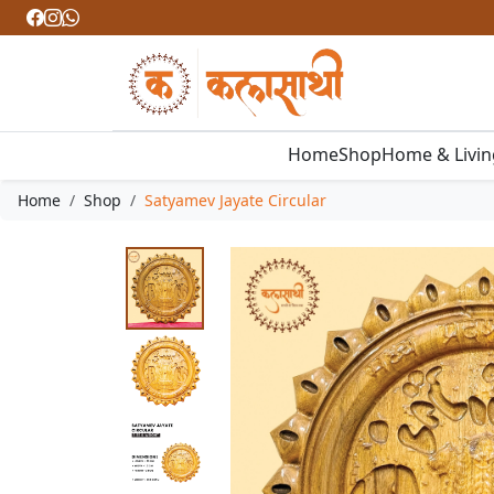
Home
Shop
Home & Livi
Home
Shop
Satyamev Jayate Circular