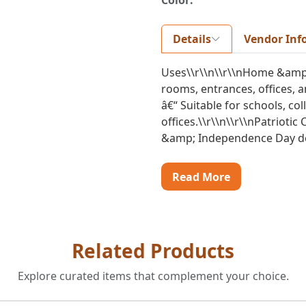
Color:
Details
Vendor Inf
Uses\\r\\n\\r\\nHome &amp; 
rooms, entrances, offices, a
â€“ Suitable for schools, c
offices.\\r\\n\\r\\nPatriotic
&amp; Independence Day dec
Read More
Related Products
Explore curated items that complement your choice.