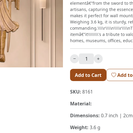
elementâ€”from the sword to th
artisans, capturing the essence
makes it perfect for wall moun
Weighing 3.6 kg, it is sturdy, re
commanding.\\\\r\\\\n\\\\r\\\\n
itemâ€”it\\\\\\\'s a tribute to va
homes, museums, offices, educat
Add to Cart
Add to
SKU:
8161
Material:
Dimensions:
0.7 inch | 2cm
Weight:
3.6 g