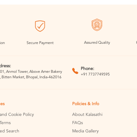
Assured Quality
ion
Secure Payment
dress:
Phone:
01, Anmol Tower, Above Amer Bakery
+91 7737749595
, Bitten Market, Bhopal, India-462016
ces
Policies & Info
 and Cookie Policy
About Kalasathi
Terms
FAQs
ed Search
Media Gallery