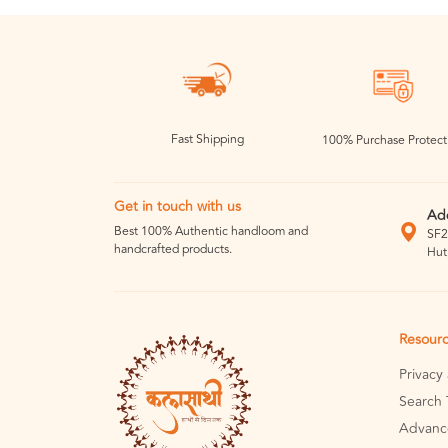
Fast Shipping
100% Purchase Protect
Get in touch with us
Ad
Best 100% Authentic handloom and
SF2
handcrafted products.
Hut
Resour
Privacy
Search 
Advanc