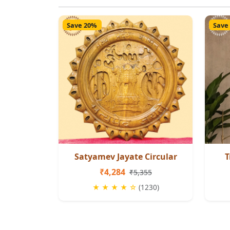
Save 20%
Save
Satyamev Jayate Circular
T
₹4,284
₹5,355
★ ★ ★ ★ ☆
(1230)