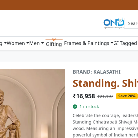
ng
Women
Men
Frames & Paintings
GI Tagged
Gifting
BRAND: KALASATHI
Standing. Shi
₹16,958
₹21,197
Save 20%
1 in stock
Celebrate the courage, leadersh
Standing Chhatrapati Shivaji Ma
wood. Measuring an impressive 
powerful symbol of Indian herita