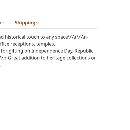
o
Shipping
d historical touch to any space\\\\r\\\\n-
ffice receptions, temples,
ct for gifting on Independence Day, Republic
\\\n-Great addition to heritage collections or
.