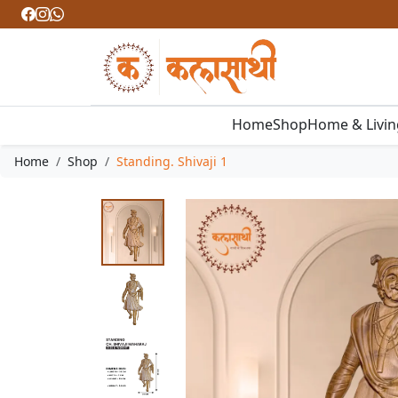
Home
Shop
Home & Livi
Home
Shop
Standing. Shivaji 1