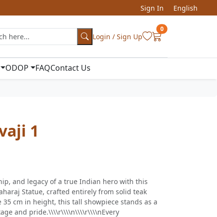
Sign In
English
0
Login / Sign Up
ODOP
FAQ
Contact Us
vaji 1
ip, and legacy of a true Indian hero with this
haraj Statue, crafted entirely from solid teak
35 cm in height, this tall showpiece stands as a
ge and pride.\\\\r\\\\n\\\\r\\\\nEvery