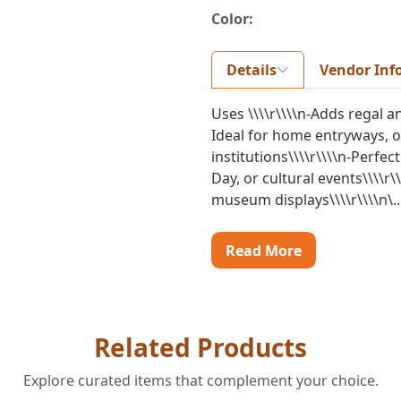
Color:
Details
Vendor Inf
Uses \\\\r\\\\n-Adds regal an
Ideal for home entryways, o
institutions\\\\r\\\\n-Perfe
Day, or cultural events\\\\r\
museum displays\\\\r\\\\n\..
Read More
Related Products
Explore curated items that complement your choice.