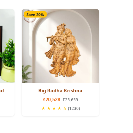
Save 20%
nd
Big Radha Krishna
₹20,528
₹25,659
★ ★ ★ ★ ☆
(1230)