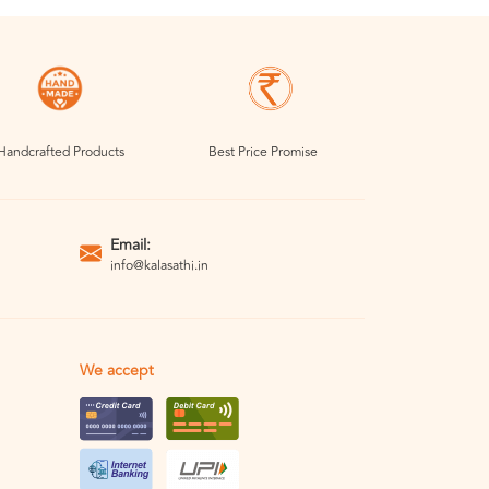
Handcrafted Products
Best Price Promise
Email:
info@kalasathi.in
We accept