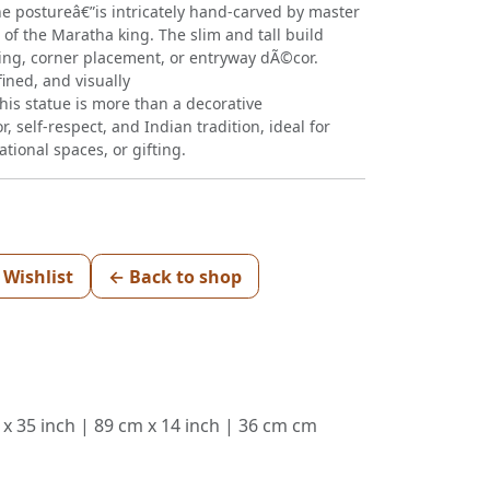
e postureâ€”is intricately hand-carved by master
 of the Maratha king. The slim and tall build
ting, corner placement, or entryway dÃ©cor.
fined, and visually
This statue is more than a decorative
lor, self-respect, and Indian tradition, ideal for
ional spaces, or gifting.
 Wishlist
← Back to shop
 x 35 inch | 89 cm x 14 inch | 36 cm cm