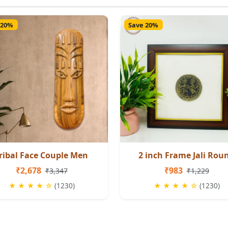
 20%
Save 20%
ribal Face Couple Men
2 inch Frame Jali Rou
₹2,678
₹983
₹3,347
₹1,229
★ ★ ★ ★ ☆
(1230)
★ ★ ★ ★ ☆
(1230)