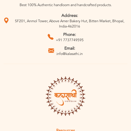
Best 100% Authentic handloom and handcrafted products.
Address:
SF201, Anmol Tower, Above Amer Bakery Hut, Bitten Market, Bhopal,
India-462016
Phone:
+91 7737749595
Email:
info@kalasathi.in
Resources