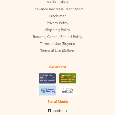
Media Gallery
Grievance Redressal Mechanism
Disclaimer
Privacy Policy
Shipping Policy
Returns, Cancel, Refund Policy
Terms of Use (Buyers)
Terms of Use (Sellers)
We accept
Social Media
facebook