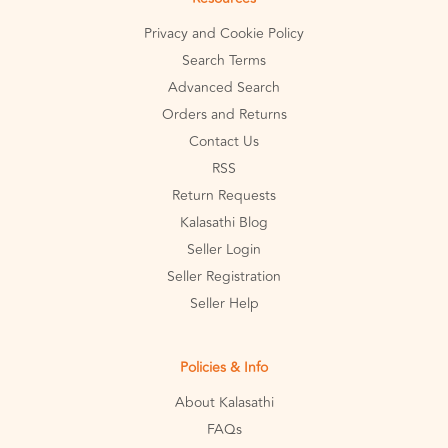
Privacy and Cookie Policy
Search Terms
Advanced Search
Orders and Returns
Contact Us
RSS
Return Requests
Kalasathi Blog
Seller Login
Seller Registration
Seller Help
Policies & Info
About Kalasathi
FAQs