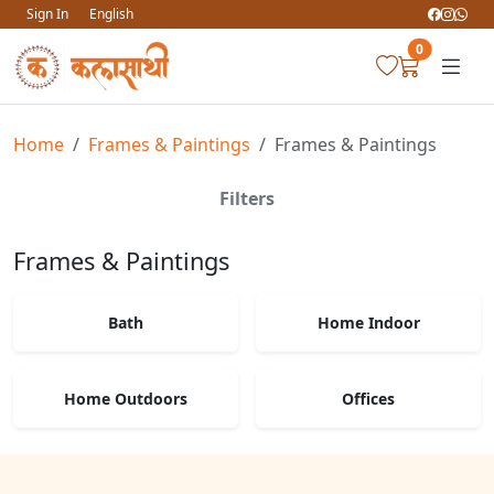
Sign In
English
0
Home
Frames & Paintings
Frames & Paintings
Filters
Frames & Paintings
Bath
Home Indoor
Home Outdoors
Offices