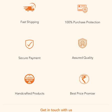
Fast Shipping
100% Purchase Protection
Assured Quality
Secure Payment
Handcrafted Products
Best Price Promise
Get in touch with us