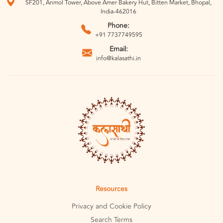
SF201, Anmol Tower, Above Amer Bakery Hut, Bitten Market, Bhopal,
India-462016
Phone:
+91 7737749595
Email:
info@kalasathi.in
Resources
Privacy and Cookie Policy
Search Terms