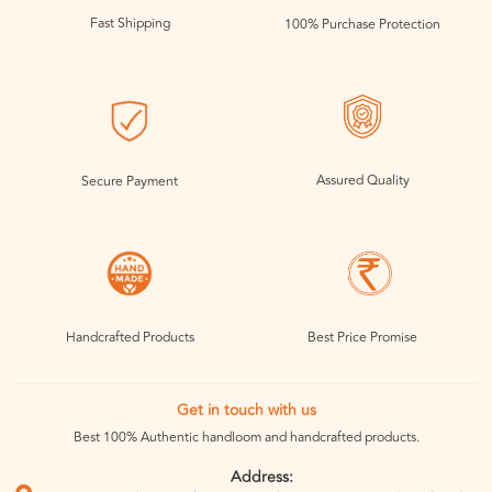
Fast Shipping
100% Purchase Protection
Assured Quality
Secure Payment
Handcrafted Products
Best Price Promise
Get in touch with us
Best 100% Authentic handloom and handcrafted products.
Address: