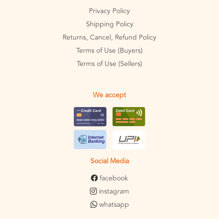
Privacy Policy
Shipping Policy
Returns, Cancel, Refund Policy
Terms of Use (Buyers)
Terms of Use (Sellers)
We accept
Social Media
facebook
instagram
whatsapp