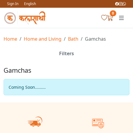
Sign In
English
0
Home
Home and Living
Bath
Gamchas
Filters
Gamchas
Coming Soon.........