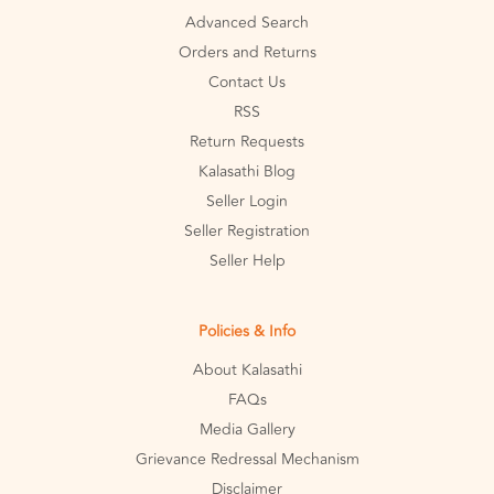
Advanced Search
Orders and Returns
Contact Us
RSS
Return Requests
Kalasathi Blog
Seller Login
Seller Registration
Seller Help
Policies & Info
About Kalasathi
FAQs
Media Gallery
Grievance Redressal Mechanism
Disclaimer