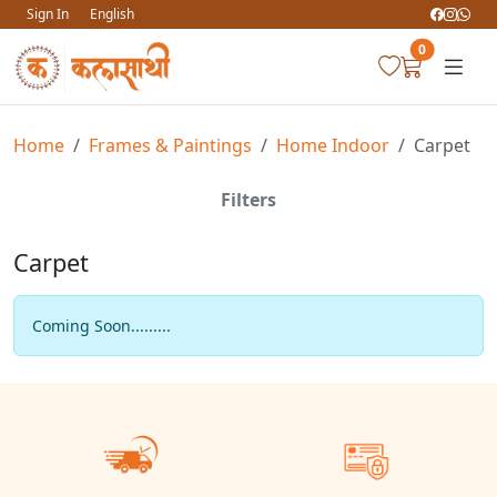
Sign In
English
0
Home
Frames & Paintings
Home Indoor
Carpet
Filters
Carpet
Coming Soon.........