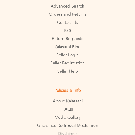
Advanced Search
Orders and Returns
Contact Us
RSS
Return Requests
Kalasathi Blog
Seller Login
Seller Registration
Seller Help
Policies & Info
About Kalasathi
FAQs
Media Gallery
Grievance Redressal Mechanism
Disclaimer