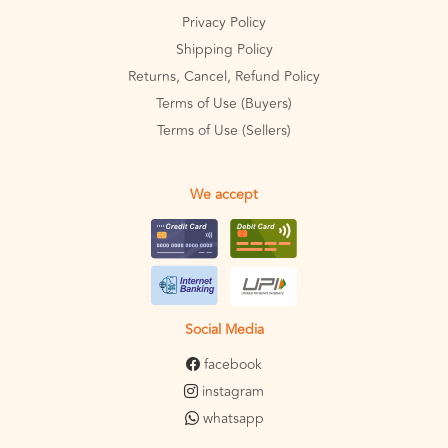
Privacy Policy
Shipping Policy
Returns, Cancel, Refund Policy
Terms of Use (Buyers)
Terms of Use (Sellers)
We accept
Social Media
facebook
instagram
whatsapp