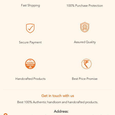
Fast Shipping
100% Purchase Protection
Assured Quality
Secure Payment
Handcrafted Products
Best Price Promise
Get in touch with us
Best 100% Authentic handloom and handcrafted products.
Address: