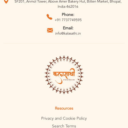
SF201, Anmol Tower, Above Amer Bakery Hut, Bitten Market, Bhopal,
India-462016
Phone:
+91 7737749595
Email:
info@kalasathi.in
Resources
Privacy and Cookie Policy
Search Terms