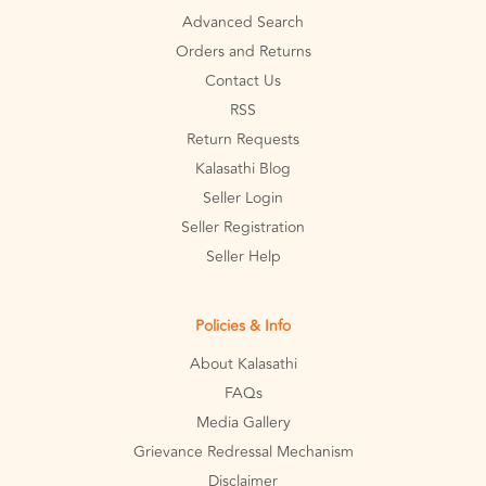
Advanced Search
Orders and Returns
Contact Us
RSS
Return Requests
Kalasathi Blog
Seller Login
Seller Registration
Seller Help
Policies & Info
About Kalasathi
FAQs
Media Gallery
Grievance Redressal Mechanism
Disclaimer