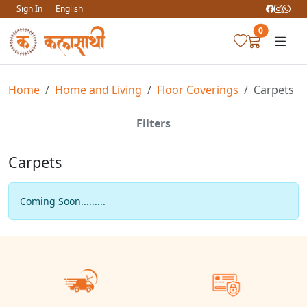
Sign In
English
0
Home
Home and Living
Floor Coverings
Carpets
Filters
Carpets
Coming Soon.........