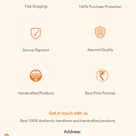
Fast Shipping
100% Purchase Protection
Assured Quality
Secure Payment
Handcrafted Products
Best Price Promise
Get in touch with us
Best 100% Authentic handloom and handcrafted products.
Address: