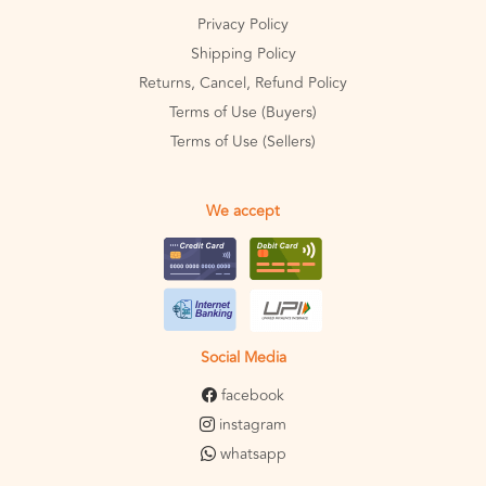
Privacy Policy
Shipping Policy
Returns, Cancel, Refund Policy
Terms of Use (Buyers)
Terms of Use (Sellers)
We accept
Social Media
facebook
instagram
whatsapp