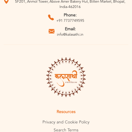
SF201, Anmol Tower, Above Amer Bakery Hut, Bitten Market, Bhopal,
India-462016
Phone:
+91 7737749595
Email:
info@kalasathi.in
Resources
Privacy and Cookie Policy
Search Terms