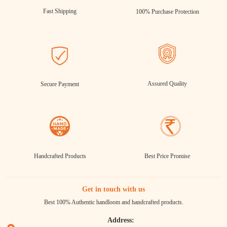
Fast Shipping
100% Purchase Protection
Assured Quality
Secure Payment
Handcrafted Products
Best Price Promise
Get in touch with us
Best 100% Authentic handloom and handcrafted products.
Address: