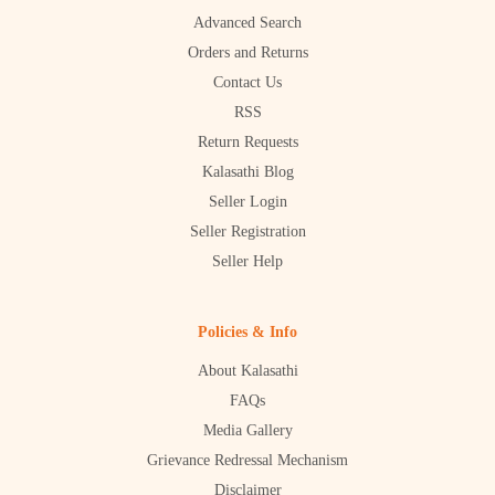
Advanced Search
Orders and Returns
Contact Us
RSS
Return Requests
Kalasathi Blog
Seller Login
Seller Registration
Seller Help
Policies & Info
About Kalasathi
FAQs
Media Gallery
Grievance Redressal Mechanism
Disclaimer