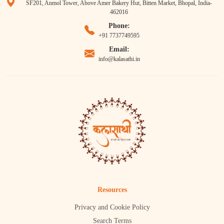
SF201, Anmol Tower, Above Amer Bakery Hut, Bitten Market, Bhopal, India-
462016
Phone:
+91 7737749595
Email:
info@kalasathi.in
Resources
Privacy and Cookie Policy
Search Terms