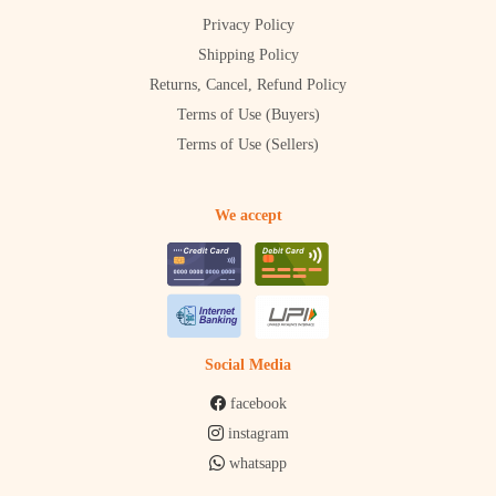
Privacy Policy
Shipping Policy
Returns, Cancel, Refund Policy
Terms of Use (Buyers)
Terms of Use (Sellers)
We accept
Social Media
facebook
instagram
whatsapp