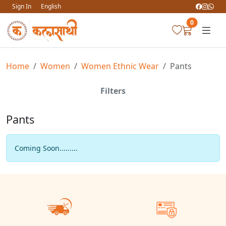
Sign In
English
0
Home
Women
Women Ethnic Wear
Pants
Filters
Pants
Coming Soon.........