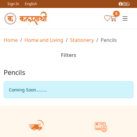
Sign In
English
0
Home
Home and Living
Stationery
Pencils
Filters
Pencils
Coming Soon.........