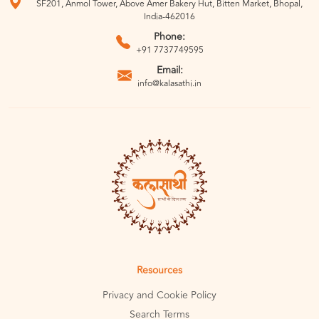
SF201, Anmol Tower, Above Amer Bakery Hut, Bitten Market, Bhopal,
India-462016
Phone:
+91 7737749595
Email:
info@kalasathi.in
Resources
Privacy and Cookie Policy
Search Terms