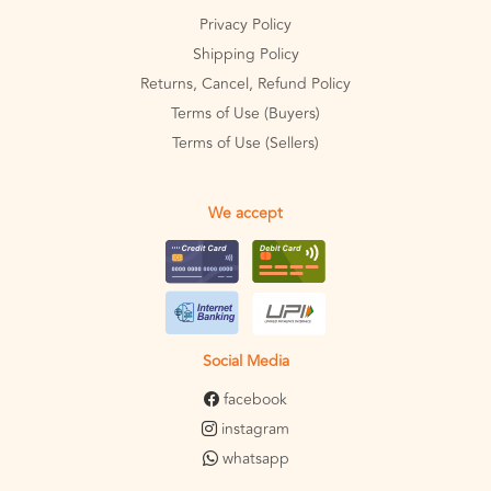
Privacy Policy
Shipping Policy
Returns, Cancel, Refund Policy
Terms of Use (Buyers)
Terms of Use (Sellers)
We accept
Social Media
facebook
instagram
whatsapp