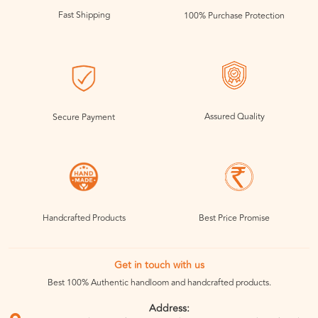
Fast Shipping
100% Purchase Protection
Assured Quality
Secure Payment
Handcrafted Products
Best Price Promise
Get in touch with us
Best 100% Authentic handloom and handcrafted products.
Address: