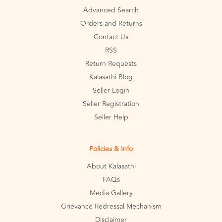
Advanced Search
Orders and Returns
Contact Us
RSS
Return Requests
Kalasathi Blog
Seller Login
Seller Registration
Seller Help
Policies & Info
About Kalasathi
FAQs
Media Gallery
Grievance Redressal Mechanism
Disclaimer