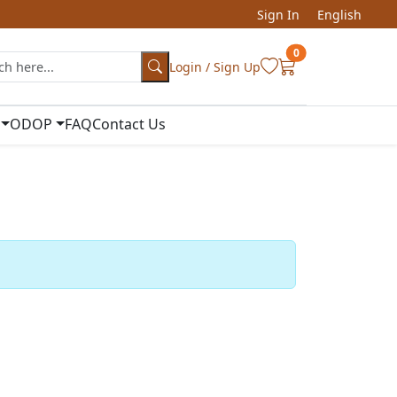
Sign In
English
0
Login / Sign Up
ODOP
FAQ
Contact Us