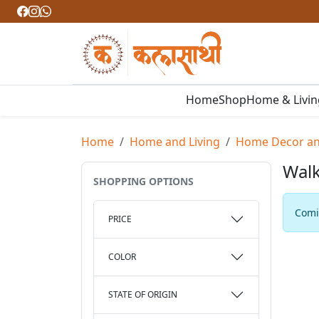
Home
Shop
Home & Livi
Home
Home and Living
Home Decor and
Walk
SHOPPING OPTIONS
Comin
PRICE
COLOR
STATE OF ORIGIN