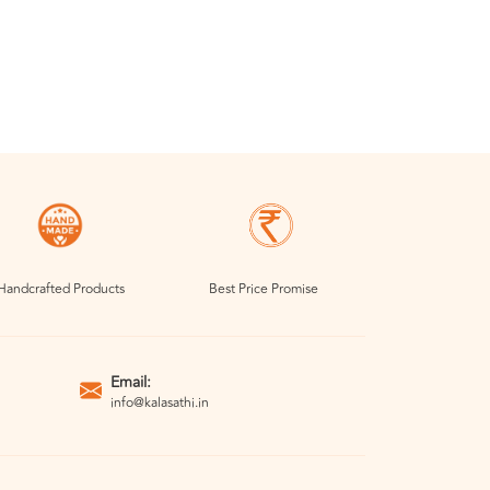
Handcrafted Products
Best Price Promise
Email:
info@kalasathi.in