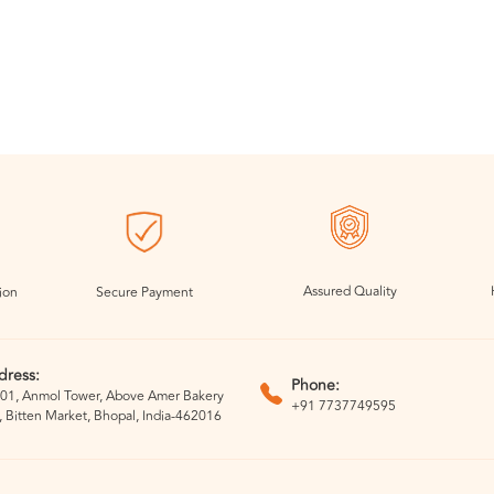
Assured Quality
ion
Secure Payment
dress:
Phone:
01, Anmol Tower, Above Amer Bakery
+91 7737749595
, Bitten Market, Bhopal, India-462016