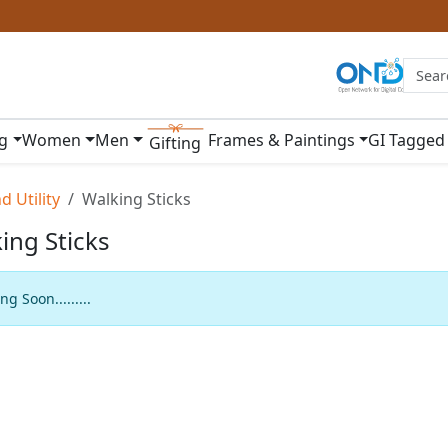
ng
Women
Men
Frames & Paintings
GI Tagged
Gifting
 Utility
Walking Sticks
ing Sticks
g Soon.........