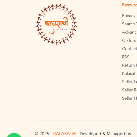
Resour
Privacy
Search 
Advanc
Orders 
Contact
RSS
Return 
Kalasat
Seller 
Seller R
Seller 
© 2025 -
KALASATHI
| Developed & Managed by