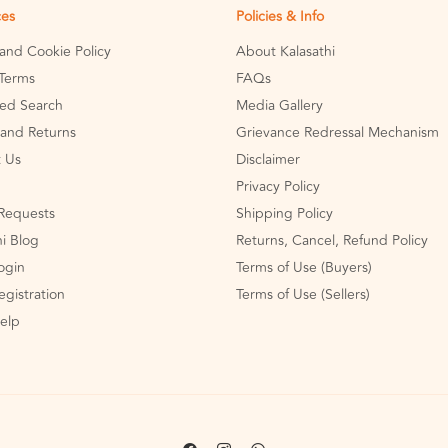
ces
Policies & Info
 and Cookie Policy
About Kalasathi
Terms
FAQs
ed Search
Media Gallery
and Returns
Grievance Redressal Mechanism
 Us
Disclaimer
Privacy Policy
Requests
Shipping Policy
hi Blog
Returns, Cancel, Refund Policy
Login
Terms of Use (Buyers)
egistration
Terms of Use (Sellers)
Help