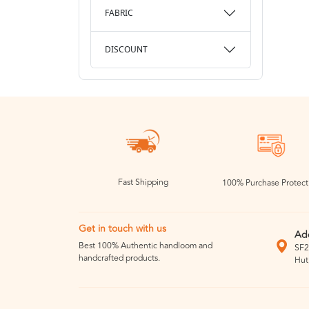
FABRIC
DISCOUNT
Fast Shipping
100% Purchase Protect
Get in touch with us
Ad
Best 100% Authentic handloom and
SF2
handcrafted products.
Hut