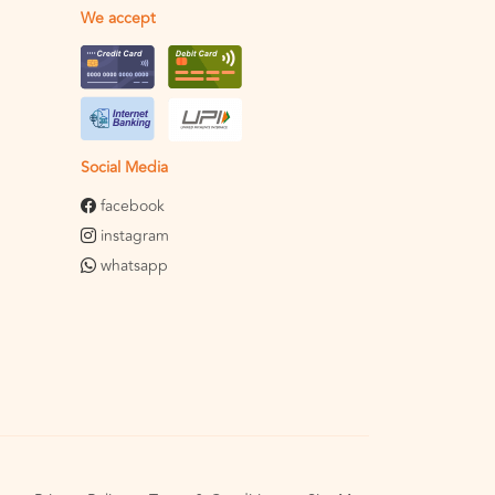
We accept
Social Media
facebook
instagram
whatsapp