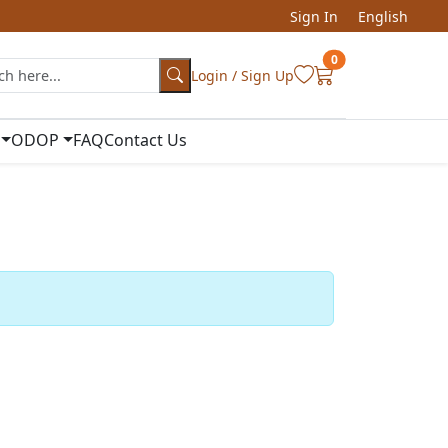
Sign In
English
0
Login / Sign Up
ODOP
FAQ
Contact Us