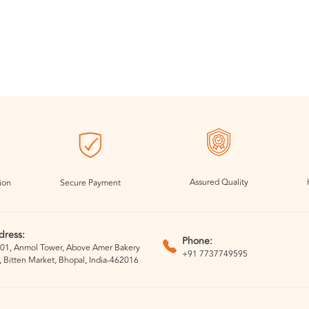
Assured Quality
ion
Secure Payment
dress:
Phone:
01, Anmol Tower, Above Amer Bakery
+91 7737749595
, Bitten Market, Bhopal, India-462016