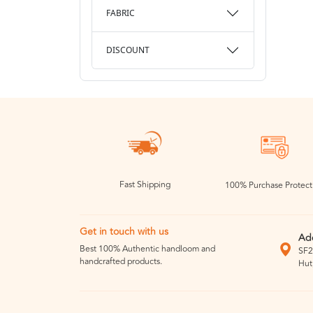
FABRIC
DISCOUNT
Fast Shipping
100% Purchase Protect
Get in touch with us
Ad
Best 100% Authentic handloom and
SF2
handcrafted products.
Hut