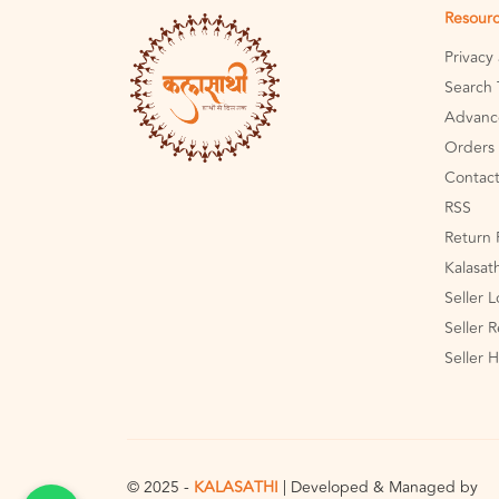
Resour
Privacy
Search 
Advanc
Orders 
Contact
RSS
Return 
Kalasat
Seller 
Seller R
Seller 
© 2025 -
KALASATHI
| Developed & Managed by