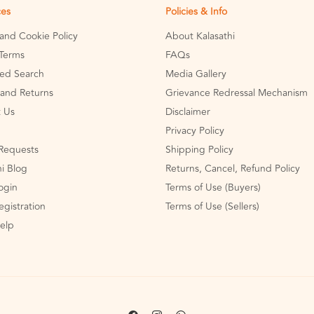
ces
Policies & Info
 and Cookie Policy
About Kalasathi
Terms
FAQs
ed Search
Media Gallery
and Returns
Grievance Redressal Mechanism
 Us
Disclaimer
Privacy Policy
Requests
Shipping Policy
hi Blog
Returns, Cancel, Refund Policy
Login
Terms of Use (Buyers)
egistration
Terms of Use (Sellers)
Help