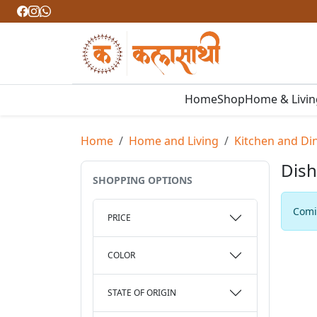
Home
Shop
Home & Livi
Home
Home and Living
Kitchen and Di
Dish
SHOPPING OPTIONS
Comin
PRICE
COLOR
STATE OF ORIGIN