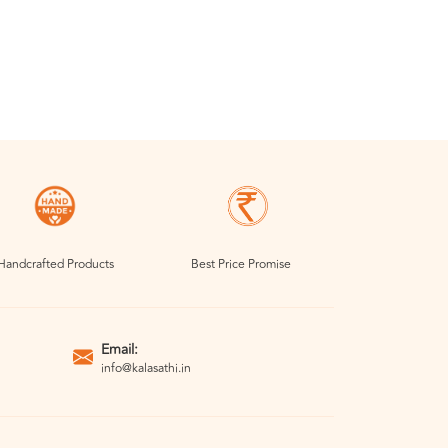
Handcrafted Products
Best Price Promise
Email:
info@kalasathi.in