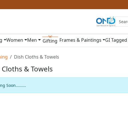
ng
Women
Men
Frames & Paintings
GI Tagged
Gifting
ning
Dish Cloths & Towels
 Cloths & Towels
g Soon.........