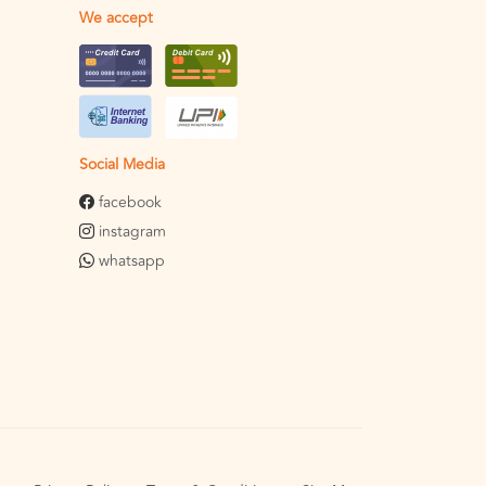
We accept
Social Media
facebook
instagram
whatsapp