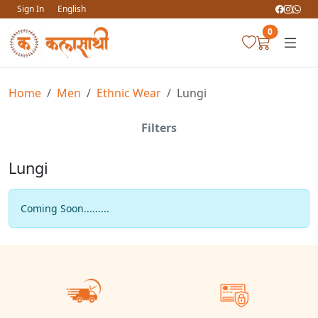
Sign In
English
0
Home
Men
Ethnic Wear
Lungi
Filters
Lungi
Coming Soon.........