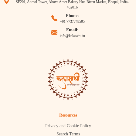
SF201, Anmol Tower, Above Amer Bakery Hut, Bitten Market, Bhopal, India-
462016
Phone:
+91 7737749595
Email:
info@kalasathi.in
Resources
Privacy and Cookie Policy
Search Terms