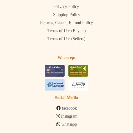
Privacy Policy
Shipping Policy
Returns, Cancel, Refund Policy
Terms of Use (Buyers)
Terms of Use (Sellers)
We accept
Social Media
facebook
instagram
whatsapp