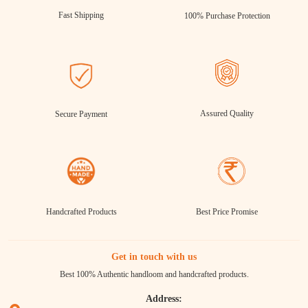
Fast Shipping
100% Purchase Protection
Assured Quality
Secure Payment
Handcrafted Products
Best Price Promise
Get in touch with us
Best 100% Authentic handloom and handcrafted products.
Address: