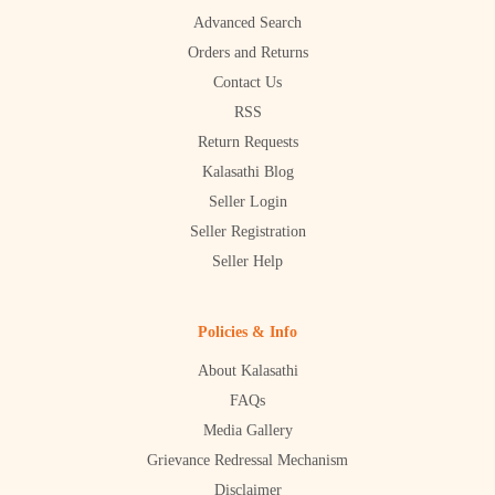
Advanced Search
Orders and Returns
Contact Us
RSS
Return Requests
Kalasathi Blog
Seller Login
Seller Registration
Seller Help
Policies & Info
About Kalasathi
FAQs
Media Gallery
Grievance Redressal Mechanism
Disclaimer