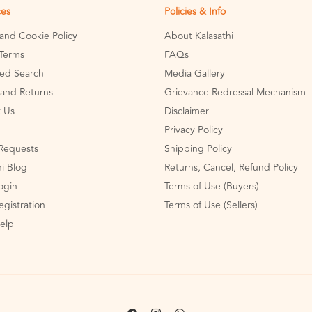
ces
Policies & Info
 and Cookie Policy
About Kalasathi
Terms
FAQs
ed Search
Media Gallery
and Returns
Grievance Redressal Mechanism
 Us
Disclaimer
Privacy Policy
Requests
Shipping Policy
hi Blog
Returns, Cancel, Refund Policy
Login
Terms of Use (Buyers)
egistration
Terms of Use (Sellers)
Help