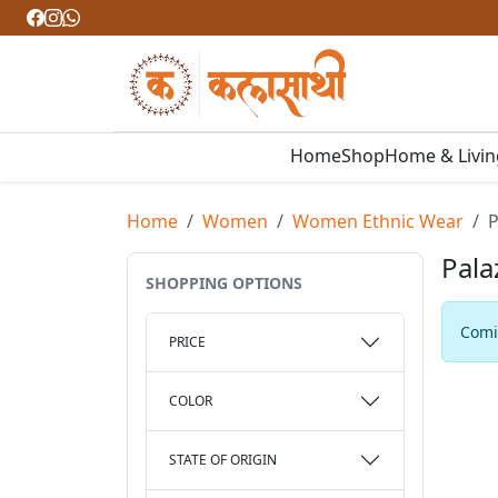
Home
Shop
Home & Livi
Home
Women
Women Ethnic Wear
P
Pala
SHOPPING OPTIONS
Comin
PRICE
COLOR
STATE OF ORIGIN