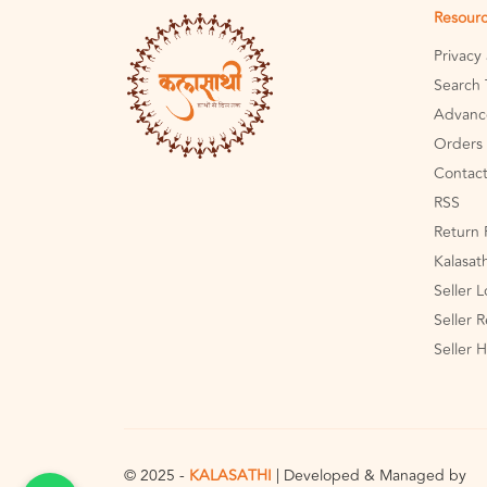
Resour
Privacy
Search 
Advanc
Orders 
Contact
RSS
Return 
Kalasat
Seller 
Seller R
Seller 
© 2025 -
KALASATHI
| Developed & Managed by