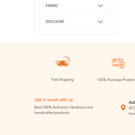
FABRIC
DISCOUNT
Fast Shipping
100% Purchase Protect
Get in touch with us
Ad
Best 100% Authentic handloom and
SF2
handcrafted products.
Hut