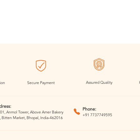
Assured Quality
ion
Secure Payment
dress:
Phone:
01, Anmol Tower, Above Amer Bakery
+91 7737749595
, Bitten Market, Bhopal, India-462016