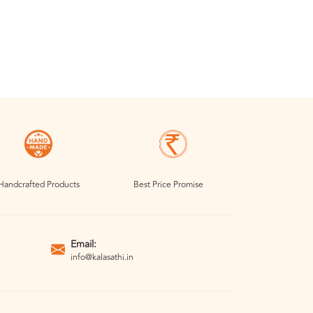
Handcrafted Products
Best Price Promise
Email:
info@kalasathi.in