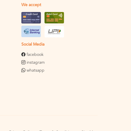
We accept
Social Media
facebook
instagram
whatsapp