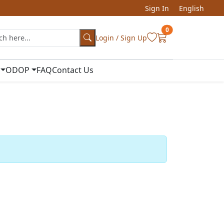
Sign In
English
0
Login / Sign Up
ODOP
FAQ
Contact Us