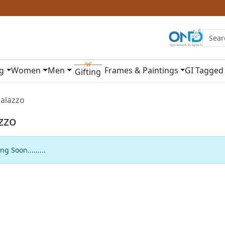
ng
Women
Men
Frames & Paintings
GI Tagged
Gifting
alazzo
zzo
g Soon.........