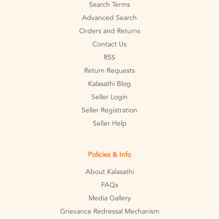
Search Terms
Advanced Search
Orders and Returns
Contact Us
RSS
Return Requests
Kalasathi Blog
Seller Login
Seller Registration
Seller Help
Policies & Info
About Kalasathi
FAQs
Media Gallery
Grievance Redressal Mechanism