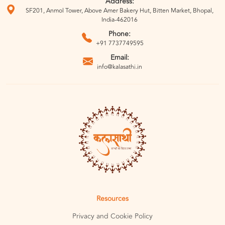
Address:
SF201, Anmol Tower, Above Amer Bakery Hut, Bitten Market, Bhopal,
India-462016
Phone:
+91 7737749595
Email:
info@kalasathi.in
Resources
Privacy and Cookie Policy