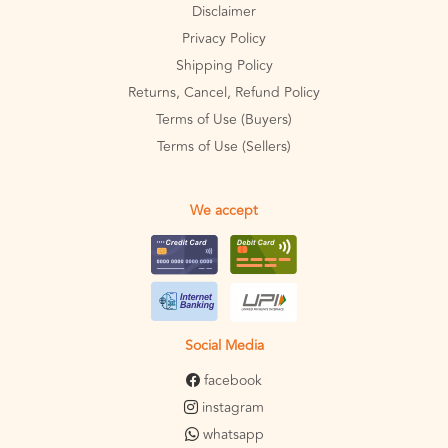
Disclaimer
Privacy Policy
Shipping Policy
Returns, Cancel, Refund Policy
Terms of Use (Buyers)
Terms of Use (Sellers)
We accept
Social Media
facebook
instagram
whatsapp