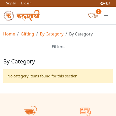
Sign In
English
0
Home
Gifting
By Category
By Category
Filters
By Category
No category items found for this section.