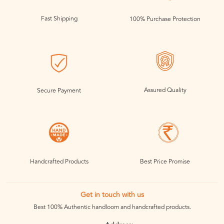
Fast Shipping
100% Purchase Protection
Assured Quality
Secure Payment
Handcrafted Products
Best Price Promise
Get in touch with us
Best 100% Authentic handloom and handcrafted products.