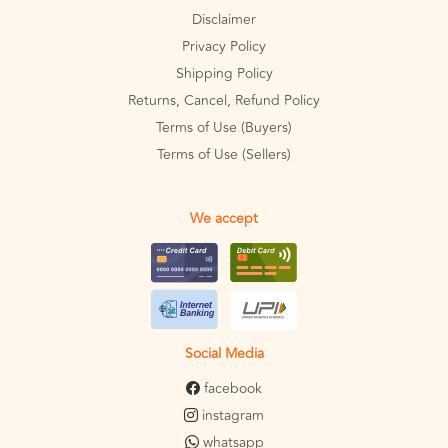
Disclaimer
Privacy Policy
Shipping Policy
Returns, Cancel, Refund Policy
Terms of Use (Buyers)
Terms of Use (Sellers)
We accept
Social Media
facebook
instagram
whatsapp