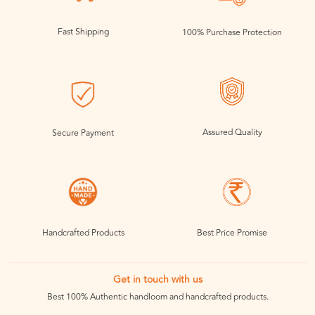
Fast Shipping
100% Purchase Protection
Assured Quality
Secure Payment
Handcrafted Products
Best Price Promise
Get in touch with us
Best 100% Authentic handloom and handcrafted products.