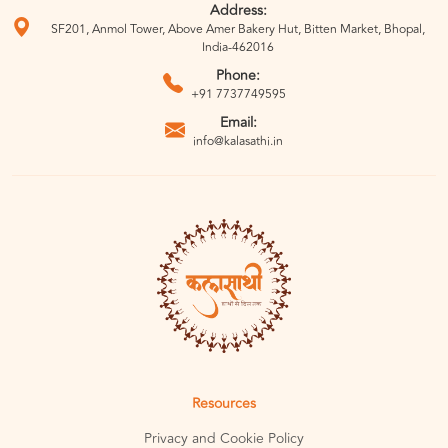
Address:
SF201, Anmol Tower, Above Amer Bakery Hut, Bitten Market, Bhopal,
India-462016
Phone:
+91 7737749595
Email:
info@kalasathi.in
Resources
Privacy and Cookie Policy