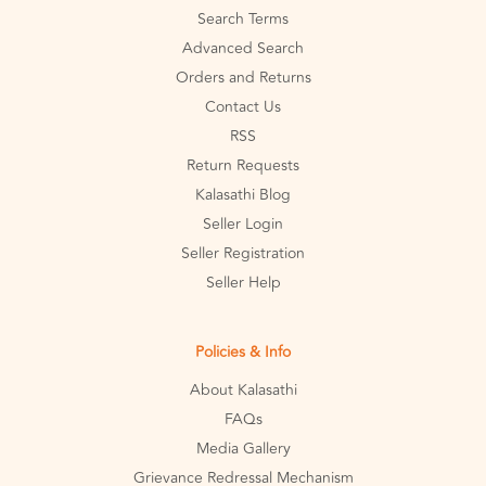
Search Terms
Advanced Search
Orders and Returns
Contact Us
RSS
Return Requests
Kalasathi Blog
Seller Login
Seller Registration
Seller Help
Policies & Info
About Kalasathi
FAQs
Media Gallery
Grievance Redressal Mechanism