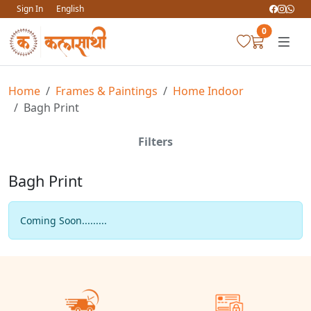
Sign In
English
0
Home
Frames & Paintings
Home Indoor
Bagh Print
Filters
Bagh Print
Coming Soon.........