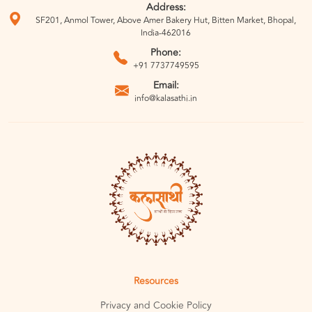
Address:
SF201, Anmol Tower, Above Amer Bakery Hut, Bitten Market, Bhopal,
India-462016
Phone:
+91 7737749595
Email:
info@kalasathi.in
Resources
Privacy and Cookie Policy