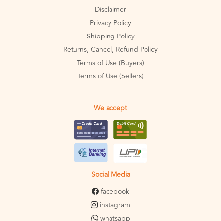
Disclaimer
Privacy Policy
Shipping Policy
Returns, Cancel, Refund Policy
Terms of Use (Buyers)
Terms of Use (Sellers)
We accept
Social Media
facebook
instagram
whatsapp