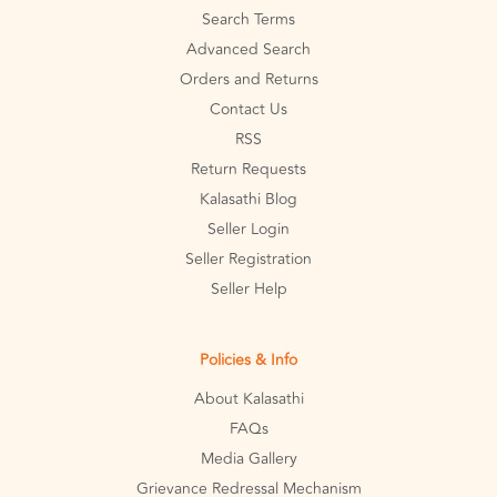
Search Terms
Advanced Search
Orders and Returns
Contact Us
RSS
Return Requests
Kalasathi Blog
Seller Login
Seller Registration
Seller Help
Policies & Info
About Kalasathi
FAQs
Media Gallery
Grievance Redressal Mechanism