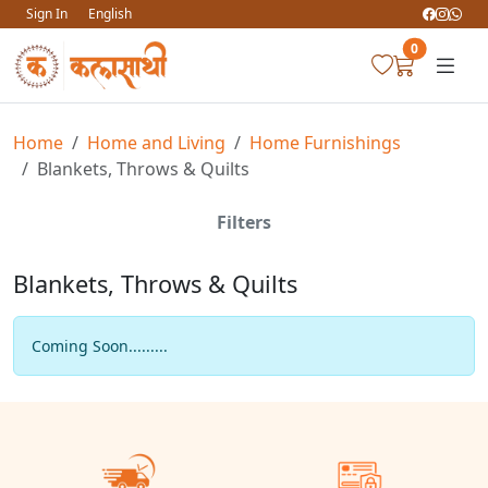
Sign In
English
0
Home
Home and Living
Home Furnishings
Blankets, Throws & Quilts
Filters
Blankets, Throws & Quilts
Coming Soon.........