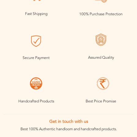
Fast Shipping
100% Purchase Protection
Assured Quality
Secure Payment
Handcrafted Products
Best Price Promise
Get in touch with us
Best 100% Authentic handloom and handcrafted products.