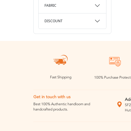
FABRIC
DISCOUNT
Fast Shipping
100% Purchase Protect
Get in touch with us
Ad
Best 100% Authentic handloom and
SF2
handcrafted products.
Hut