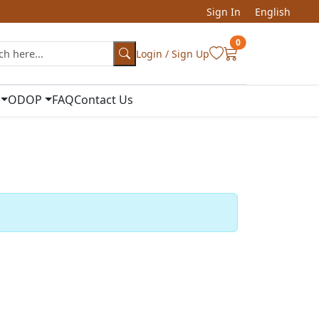
Sign In
English
0
Login / Sign Up
ODOP
FAQ
Contact Us