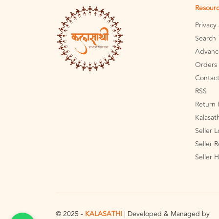
Resour
Privacy
Search 
Advanc
Orders 
Contact
RSS
Return 
Kalasat
Seller 
Seller R
Seller 
© 2025 -
KALASATHI
| Developed & Managed by