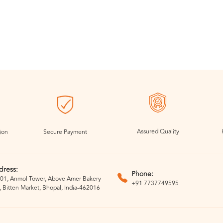
Assured Quality
ion
Secure Payment
dress:
Phone:
01, Anmol Tower, Above Amer Bakery
+91 7737749595
, Bitten Market, Bhopal, India-462016