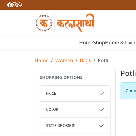
Home
Shop
Home & Livi
Home
Women
Bags
Potli
Potli
SHOPPING OPTIONS
Comin
PRICE
COLOR
STATE OF ORIGIN