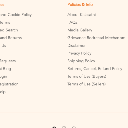
ces
Policies & Info
 and Cookie Policy
About Kalasathi
Terms
FAQs
ed Search
Media Gallery
and Returns
Grievance Redressal Mechanism
 Us
Disclaimer
Privacy Policy
Requests
Shipping Policy
hi Blog
Returns, Cancel, Refund Policy
Login
Terms of Use (Buyers)
egistration
Terms of Use (Sellers)
Help