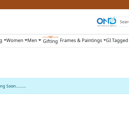
ng
Women
Men
Frames & Paintings
GI Tagged
Gifting
g Soon.........