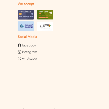
We accept
Social Media
facebook
instagram
whatsapp