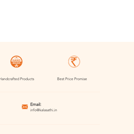
Handcrafted Products
Best Price Promise
Email:
info@kalasathi.in