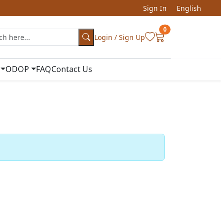
Sign In
English
0
Login / Sign Up
ODOP
FAQ
Contact Us