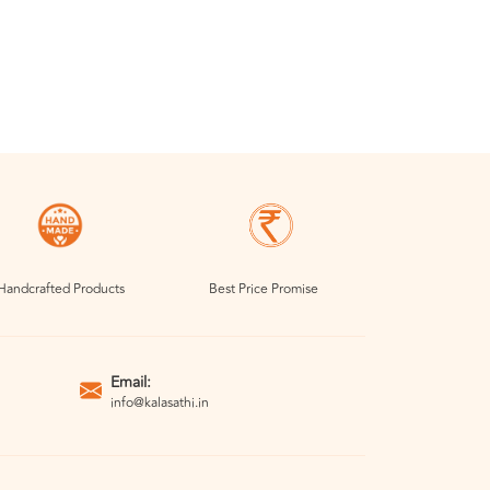
Handcrafted Products
Best Price Promise
Email:
info@kalasathi.in