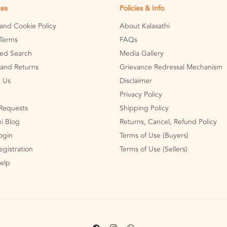
ces
Policies & Info
 and Cookie Policy
About Kalasathi
Terms
FAQs
ed Search
Media Gallery
and Returns
Grievance Redressal Mechanism
 Us
Disclaimer
Privacy Policy
Requests
Shipping Policy
hi Blog
Returns, Cancel, Refund Policy
Login
Terms of Use (Buyers)
egistration
Terms of Use (Sellers)
Help