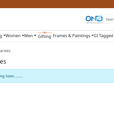
ng
Women
Men
Frames & Paintings
GI Tagged
Gifting
arees
es
g Soon.........