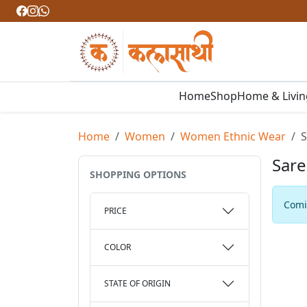
Home
Shop
Home & Livi
Home
Women
Women Ethnic Wear
S
Sare
SHOPPING OPTIONS
Comin
PRICE
COLOR
STATE OF ORIGIN