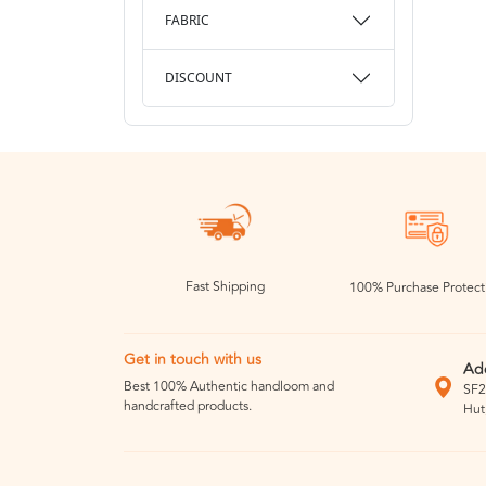
FABRIC
DISCOUNT
Fast Shipping
100% Purchase Protect
Get in touch with us
Ad
Best 100% Authentic handloom and
SF2
handcrafted products.
Hut