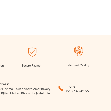
Assured Quality
ion
Secure Payment
dress:
Phone:
01, Anmol Tower, Above Amer Bakery
+91 7737749595
, Bitten Market, Bhopal, India-462016