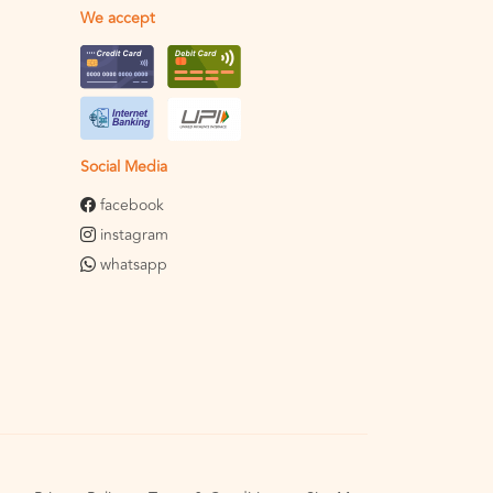
We accept
Social Media
facebook
instagram
whatsapp