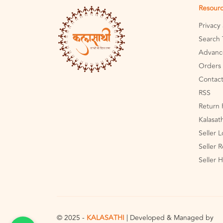
Resour
Privacy
Search 
Advanc
Orders 
Contact
RSS
Return 
Kalasat
Seller 
Seller R
Seller 
© 2025 -
KALASATHI
| Developed & Managed by