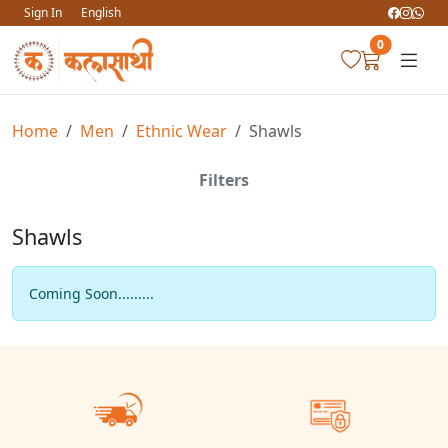
Sign In
English
0
Home
Men
Ethnic Wear
Shawls
Filters
Shawls
Coming Soon.........