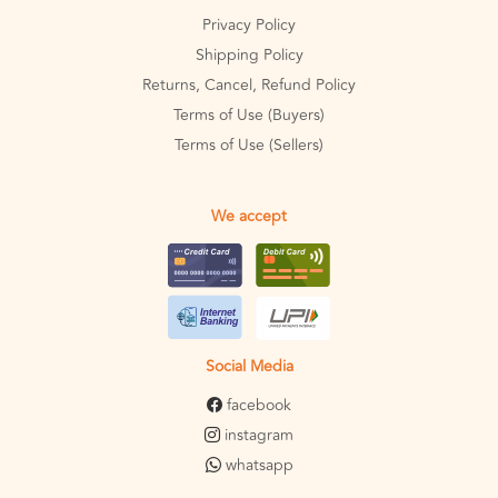
Privacy Policy
Shipping Policy
Returns, Cancel, Refund Policy
Terms of Use (Buyers)
Terms of Use (Sellers)
We accept
Social Media
facebook
instagram
whatsapp