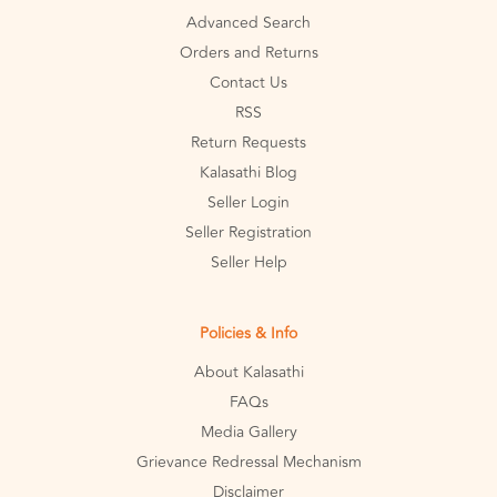
Advanced Search
Orders and Returns
Contact Us
RSS
Return Requests
Kalasathi Blog
Seller Login
Seller Registration
Seller Help
Policies & Info
About Kalasathi
FAQs
Media Gallery
Grievance Redressal Mechanism
Disclaimer