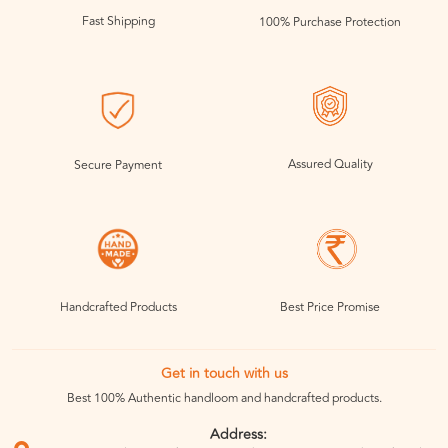
Fast Shipping
100% Purchase Protection
Assured Quality
Secure Payment
Handcrafted Products
Best Price Promise
Get in touch with us
Best 100% Authentic handloom and handcrafted products.
Address: