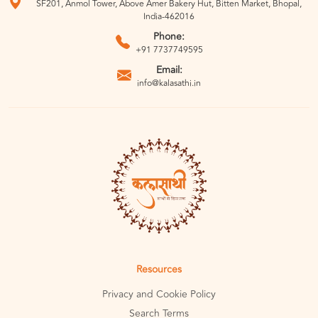
SF201, Anmol Tower, Above Amer Bakery Hut, Bitten Market, Bhopal,
India-462016
Phone:
+91 7737749595
Email:
info@kalasathi.in
Resources
Privacy and Cookie Policy
Search Terms