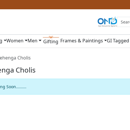
ng
Women
Men
Frames & Paintings
GI Tagged
Gifting
ehenga Cholis
nga Cholis
g Soon.........