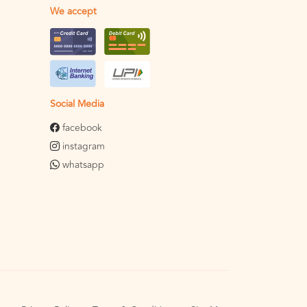
We accept
Social Media
facebook
instagram
whatsapp