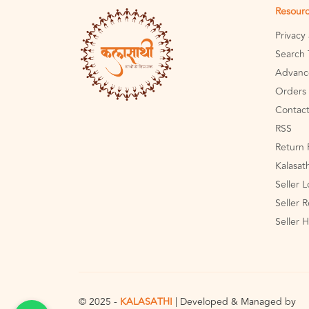
Resour
Privacy
Search 
Advanc
Orders 
Contact
RSS
Return 
Kalasat
Seller 
Seller R
Seller 
© 2025 -
KALASATHI
| Developed & Managed by