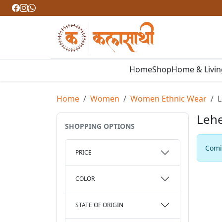
Home
Shop
Home & Livi
Home
Women
Women Ethnic Wear
L
Lehe
SHOPPING OPTIONS
Comin
PRICE
COLOR
STATE OF ORIGIN