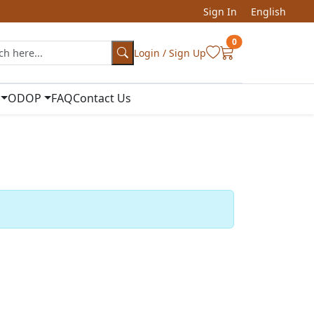
Sign In
English
0
Login / Sign Up
ODOP
FAQ
Contact Us