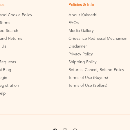
ces
Policies & Info
 and Cookie Policy
About Kalasathi
Terms
FAQs
ed Search
Media Gallery
and Returns
Grievance Redressal Mechanism
 Us
Disclaimer
Privacy Policy
Requests
Shipping Policy
hi Blog
Returns, Cancel, Refund Policy
Login
Terms of Use (Buyers)
egistration
Terms of Use (Sellers)
Help