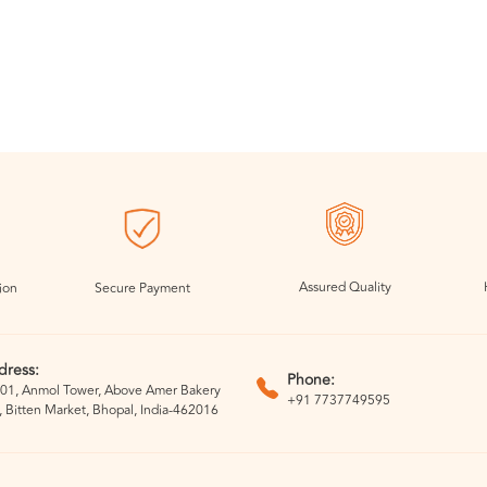
Assured Quality
ion
Secure Payment
dress:
Phone:
01, Anmol Tower, Above Amer Bakery
+91 7737749595
, Bitten Market, Bhopal, India-462016