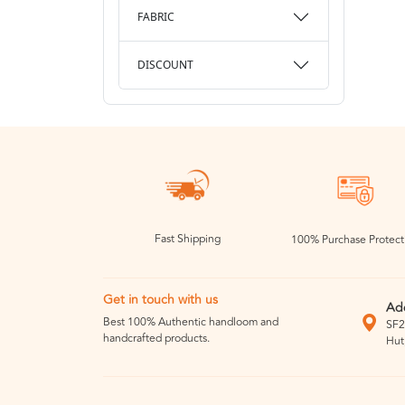
FABRIC
DISCOUNT
Fast Shipping
100% Purchase Protect
Get in touch with us
Ad
Best 100% Authentic handloom and
SF2
handcrafted products.
Hut