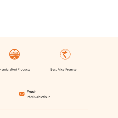
Handcrafted Products
Best Price Promise
Email:
info@kalasathi.in