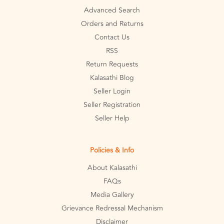
Advanced Search
Orders and Returns
Contact Us
RSS
Return Requests
Kalasathi Blog
Seller Login
Seller Registration
Seller Help
Policies & Info
About Kalasathi
FAQs
Media Gallery
Grievance Redressal Mechanism
Disclaimer