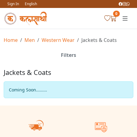
Sign In
English
0
Home
Men
Western Wear
Jackets & Coats
Filters
Jackets & Coats
Coming Soon.........