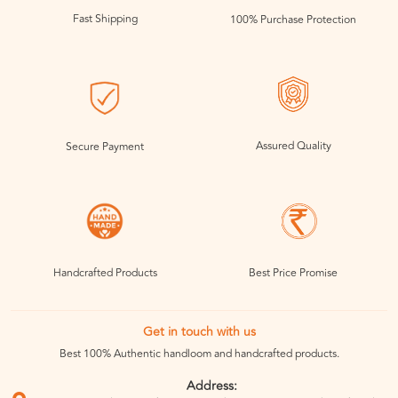
Fast Shipping
100% Purchase Protection
Assured Quality
Secure Payment
Handcrafted Products
Best Price Promise
Get in touch with us
Best 100% Authentic handloom and handcrafted products.
Address: