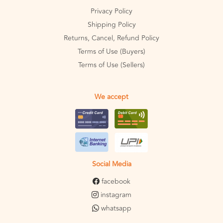
Privacy Policy
Shipping Policy
Returns, Cancel, Refund Policy
Terms of Use (Buyers)
Terms of Use (Sellers)
We accept
Social Media
facebook
instagram
whatsapp