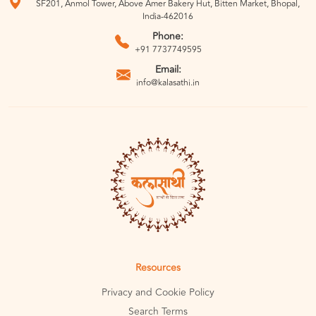
SF201, Anmol Tower, Above Amer Bakery Hut, Bitten Market, Bhopal,
India-462016
Phone:
+91 7737749595
Email:
info@kalasathi.in
Resources
Privacy and Cookie Policy
Search Terms