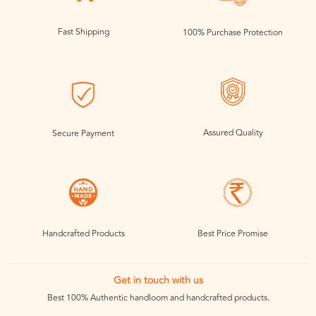
Fast Shipping
100% Purchase Protection
Assured Quality
Secure Payment
Handcrafted Products
Best Price Promise
Get in touch with us
Best 100% Authentic handloom and handcrafted products.