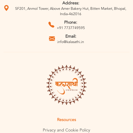
Address:
SF201, Anmol Tower, Above Amer Bakery Hut, Bitten Market, Bhopal,
India-462016
Phone:
+91 7737749595
Email:
info@kalasathi.in
Resources
Privacy and Cookie Policy