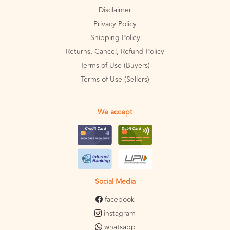
Disclaimer
Privacy Policy
Shipping Policy
Returns, Cancel, Refund Policy
Terms of Use (Buyers)
Terms of Use (Sellers)
We accept
Social Media
facebook
instagram
whatsapp