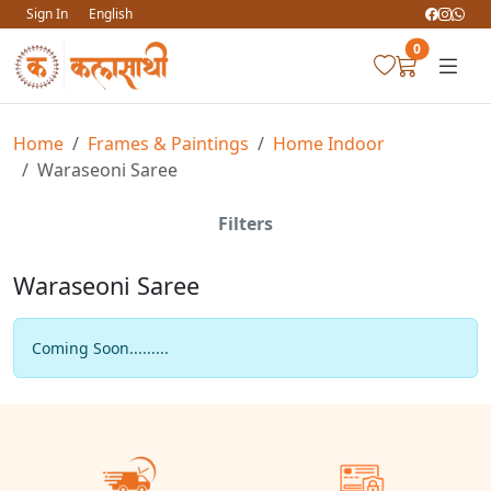
Sign In
English
0
Home
Frames & Paintings
Home Indoor
Waraseoni Saree
Filters
Waraseoni Saree
Coming Soon.........