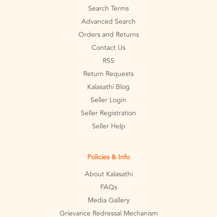
Search Terms
Advanced Search
Orders and Returns
Contact Us
RSS
Return Requests
Kalasathi Blog
Seller Login
Seller Registration
Seller Help
Policies & Info
About Kalasathi
FAQs
Media Gallery
Grievance Redressal Mechanism