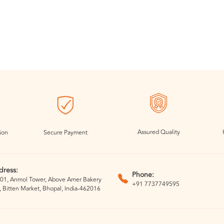
Assured Quality
ion
Secure Payment
dress:
Phone:
01, Anmol Tower, Above Amer Bakery
+91 7737749595
, Bitten Market, Bhopal, India-462016