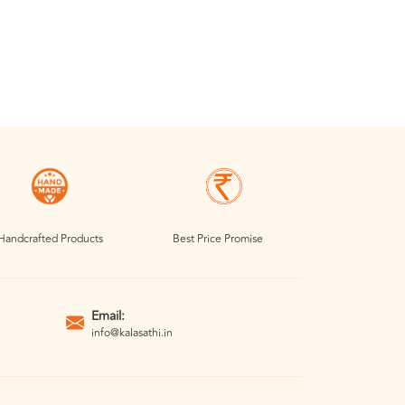
Handcrafted Products
Best Price Promise
Email:
info@kalasathi.in