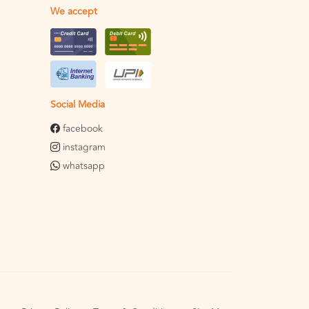
We accept
Social Media
facebook
instagram
whatsapp