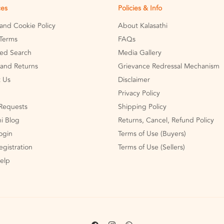
ces
Policies & Info
 and Cookie Policy
About Kalasathi
Terms
FAQs
ed Search
Media Gallery
and Returns
Grievance Redressal Mechanism
 Us
Disclaimer
Privacy Policy
Requests
Shipping Policy
hi Blog
Returns, Cancel, Refund Policy
Login
Terms of Use (Buyers)
egistration
Terms of Use (Sellers)
Help