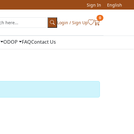
Sign In
English
0
Login / Sign Up
ODOP
FAQ
Contact Us