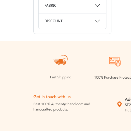
FABRIC
DISCOUNT
Fast Shipping
100% Purchase Protect
Get in touch with us
Ad
Best 100% Authentic handloom and
SF2
handcrafted products.
Hut