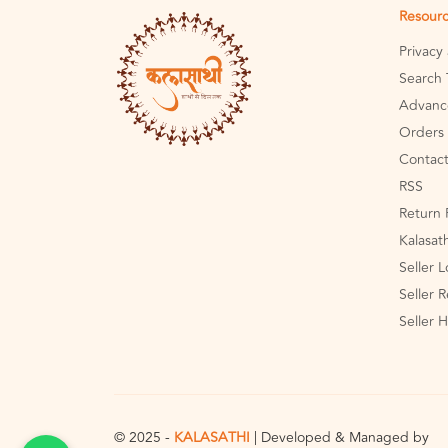
Resour
Privacy
Search 
Advanc
Orders 
Contact
RSS
Return 
Kalasat
Seller 
Seller R
Seller 
© 2025 -
KALASATHI
| Developed & Managed by