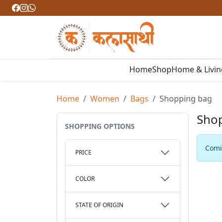
Home
Shop
Home & Livi
Home
Women
Bags
Shopping bag
Sho
SHOPPING OPTIONS
Comin
PRICE
COLOR
STATE OF ORIGIN