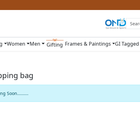
ng
Women
Men
Frames & Paintings
GI Tagged
Gifting
pping bag
g Soon.........