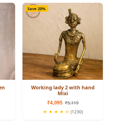
Save 20%
en
Working lady 2 with hand
Mixi
₹4,095
₹5,119
★ ★ ★ ★ ☆
(1230)