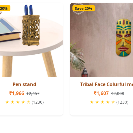
 20%
Save 20%
Pen stand
Tribal Face Colurful m
₹1,966
₹1,607
₹2,457
₹2,008
★ ★ ★ ★ ☆
(1230)
★ ★ ★ ★ ☆
(1230)