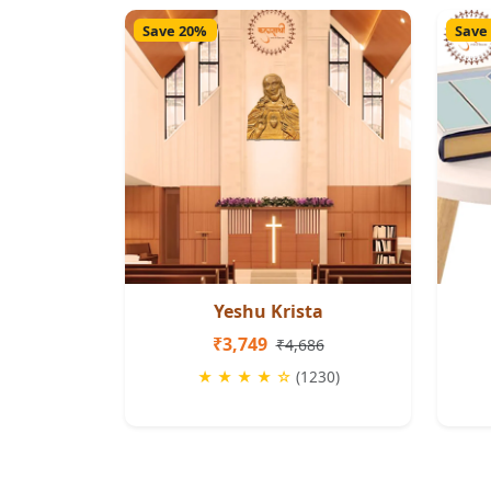
Save 20%
Save
Yeshu Krista
₹3,749
₹4,686
★ ★ ★ ★ ☆
(1230)