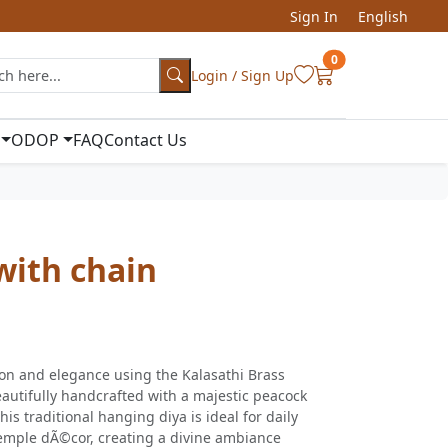
Sign In
English
0
Login / Sign Up
ODOP
FAQ
Contact Us
ith chain
ion and elegance using the Kalasathi Brass
utifully handcrafted with a majestic peacock
his traditional hanging diya is ideal for daily
 temple dÃ©cor, creating a divine ambiance