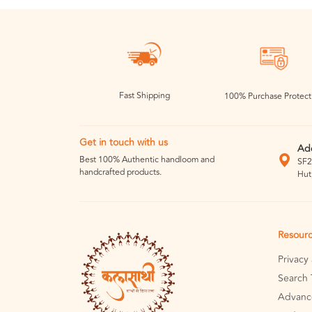
Fast Shipping
100% Purchase Protect
Get in touch with us
Ad
Best 100% Authentic handloom and
SF2
handcrafted products.
Hut
Resour
Privacy
Search 
Advanc