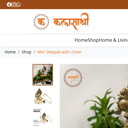
Home
Shop
Home & Livi
Home
Shop
Mor Deepak with chain