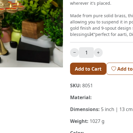
wherever it's placed.
Made from pure solid brass, th
allowing you to suspend it in p
gold finish and 9-spout design s
blessingsâ€”perfect for aarti, D
Add to Cart
Add to
SKU:
8051
Material:
Dimensions:
5 inch | 13 cm
Weight:
1027 g