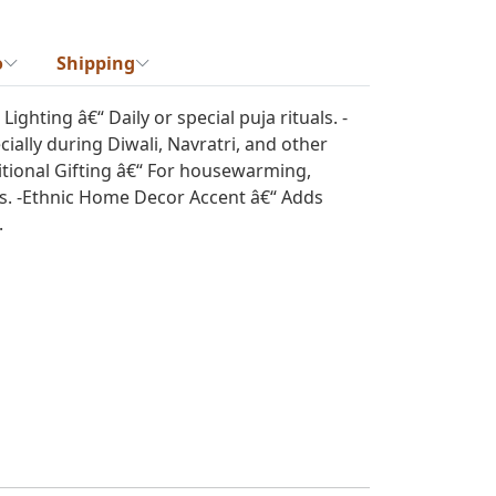
o
Shipping
ghting â€“ Daily or special puja rituals. -
cially during Diwali, Navratri, and other
ditional Gifting â€“ For housewarming,
ts. -Ethnic Home Decor Accent â€“ Adds
.