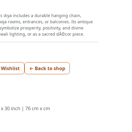
is diya includes a durable hanging chain,
ooja rooms, entrances, or balconies. Its antique
ymbolize prosperity, positivity, and divine
iwali lighting, or as a sacred dÃ©cor piece.
 Wishlist
← Back to shop
 x 30 inch | 76 cm x cm