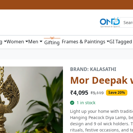
ng
Women
Men
Frames & Paintings
GI Tagged
Gifting
BRAND: KALASATHI
Mor Deepak w
₹4,095
₹5,119
Save 20%
1 in stock
Light up your home with tradit
Hanging Peacock Diya Lamp, bea
design and 9 oil wick holders. T
rituals, festive occasions, and