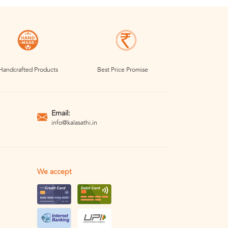
Handcrafted Products
Best Price Promise
Email:
info@kalasathi.in
We accept