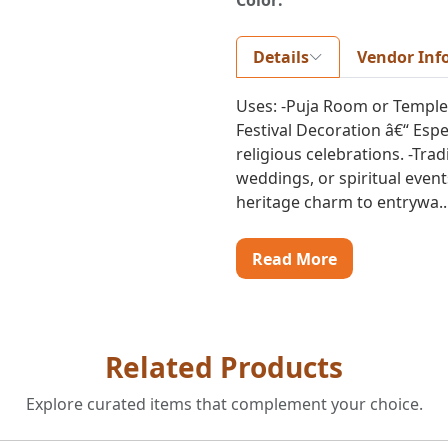
Color:
Details
Vendor Inf
Uses: -Puja Room or Temple Li
Festival Decoration â€“ Espe
religious celebrations. -Tra
weddings, or spiritual even
heritage charm to entrywa..
Read More
Related Products
Explore curated items that complement your choice.