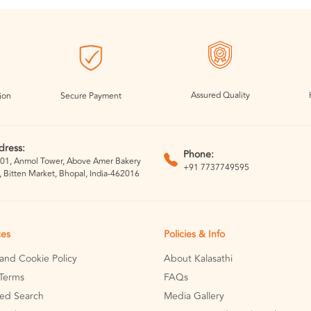
Assured Quality
ion
Secure Payment
dress:
Phone:
01, Anmol Tower, Above Amer Bakery
+91 7737749595
, Bitten Market, Bhopal, India-462016
ces
Policies & Info
 and Cookie Policy
About Kalasathi
Terms
FAQs
ed Search
Media Gallery