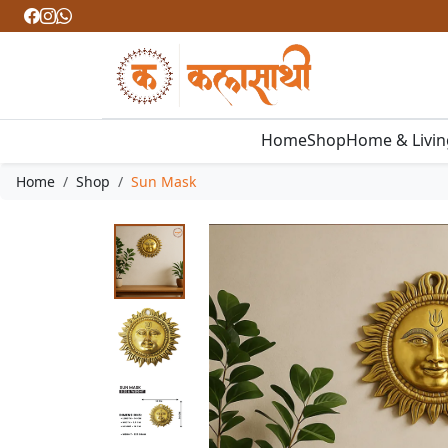
Home
Shop
Home & Livi
Home
Shop
Sun Mask