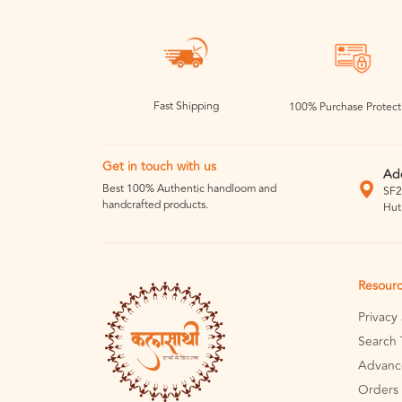
Fast Shipping
100% Purchase Protect
Get in touch with us
Ad
Best 100% Authentic handloom and
SF2
handcrafted products.
Hut
Resour
Privacy
Search 
Advanc
Orders 