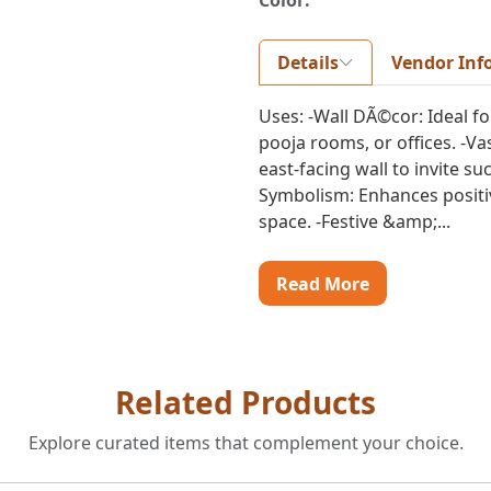
Color:
Details
Vendor Inf
Uses: -Wall DÃ©cor: Ideal fo
pooja rooms, or offices. -V
east-facing wall to invite s
Symbolism: Enhances positivi
space. -Festive &amp;...
Read More
Related Products
Explore curated items that complement your choice.