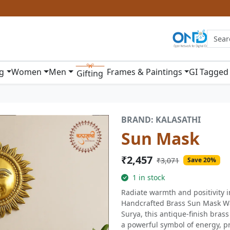
ng
Women
Men
Frames & Paintings
GI Tagged
Gifting
BRAND: KALASATHI
Sun Mask
₹2,457
₹3,071
Save 20%
1 in stock
Radiate warmth and positivity i
Handcrafted Brass Sun Mask Wal
Surya, this antique-finish bras
a powerful symbol of energy, pr