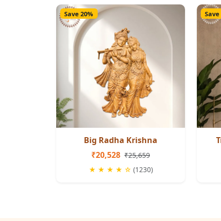
Save 20%
Save
Big Radha Krishna
T
₹20,528
₹25,659
★ ★ ★ ★ ☆
(1230)