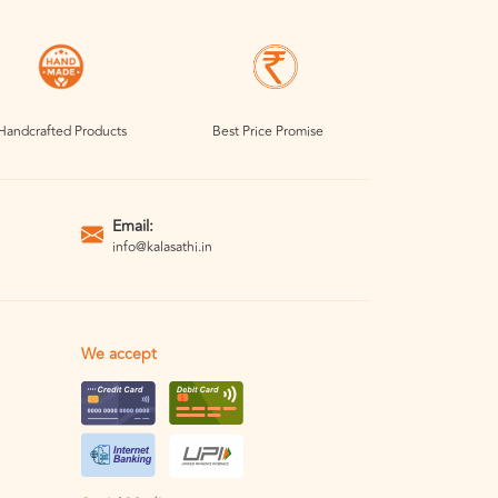
Handcrafted Products
Best Price Promise
Email:
info@kalasathi.in
We accept