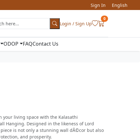
Sign In
English
0
Login / Sign Up
ODOP
FAQ
Contact Us
n your living space with the Kalasathi
l Hanging. Designed in the likeness of Lord
s piece is not only a stunning wall dÃ©cor but also
otection, and prosperity.