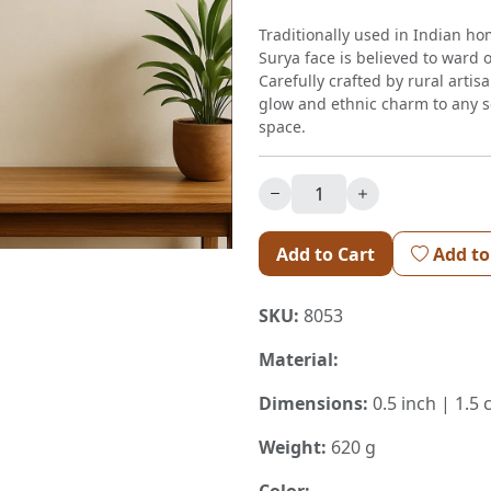
Traditionally used in Indian ho
Surya face is believed to ward 
Carefully crafted by rural artis
glow and ethnic charm to any se
space.
Add to Cart
Add to
SKU:
8053
Material:
Dimensions:
0.5 inch | 1.5 
Weight:
620 g