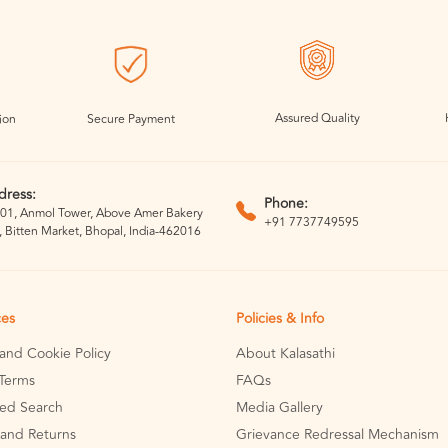
Assured Quality
ion
Secure Payment
dress:
Phone:
01, Anmol Tower, Above Amer Bakery
+91 7737749595
, Bitten Market, Bhopal, India-462016
ces
Policies & Info
 and Cookie Policy
About Kalasathi
Terms
FAQs
ed Search
Media Gallery
and Returns
Grievance Redressal Mechanism