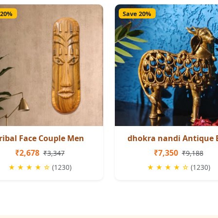
 20%
Save 20%
ribal Face Couple Men
dhokra nandi Antique 
₹2,678
₹7,350
₹3,347
₹9,188
★ ★ ★ ★ ☆
(1230)
★ ★ ★ ★ ☆
(1230)