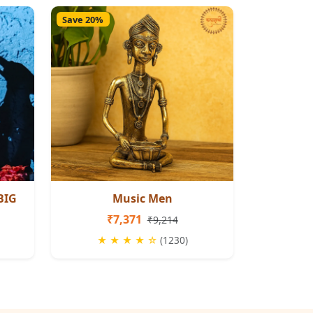
Save 20%
BIG
Music Men
₹7,371
₹9,214
★ ★ ★ ★ ☆
(1230)