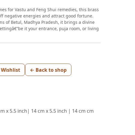
mes for Vastu and Feng Shui remedies, this brass
off negative energies and attract good fortune.
ans of Betul, Madhya Pradesh, it brings a divine
ttingâ€”be it your entrance, puja room, or living
 Wishlist
← Back to shop
cm x 5.5 inch| 14 cm x 5.5 inch | 14 cm cm