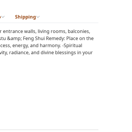
o
Shipping
r entrance walls, living rooms, balconies,
astu &amp; Feng Shui Remedy: Place on the
uccess, energy, and harmony. -Spiritual
ty, radiance, and divine blessings in your