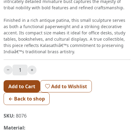
intricately detailed miniature bust captures the majesty of
tribal nobility with bold features and refined craftsmanship.
Finished in a rich antique patina, this small sculpture serves
as both a functional paperweight and a striking decorative
accent. Its compact size makes it ideal for office desks, study
tables, bookshelves, and cultural displays. A true collectible,
this piece reflects Kalasathiâ€™s commitment to preserving
Indiaâ€™s traditional brass artistry.
Add to Cart
Add to Wishlist
← Back to shop
SKU:
8076
Material: