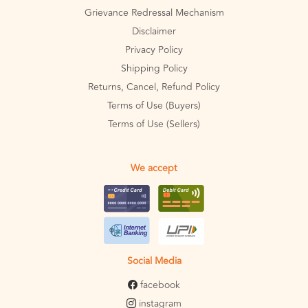
Grievance Redressal Mechanism
Disclaimer
Privacy Policy
Shipping Policy
Returns, Cancel, Refund Policy
Terms of Use (Buyers)
Terms of Use (Sellers)
We accept
Social Media
facebook
instagram