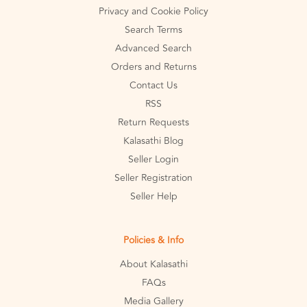
Privacy and Cookie Policy
Search Terms
Advanced Search
Orders and Returns
Contact Us
RSS
Return Requests
Kalasathi Blog
Seller Login
Seller Registration
Seller Help
Policies & Info
About Kalasathi
FAQs
Media Gallery