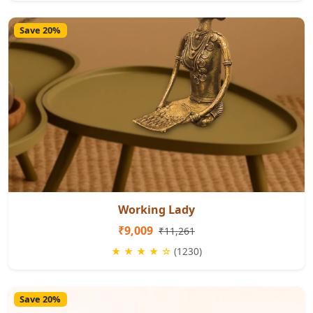
Save 20%
Working Lady
₹9,009
₹11,261
★ ★ ★ ★ ☆
(1230)
Save 20%