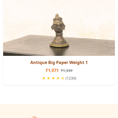
Antique Big Paper Weight 1
₹1,071
₹1,339
★ ★ ★ ★ ☆
(1230)