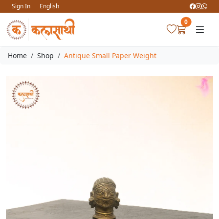
Sign In
English
0
Home
Shop
Antique Small Paper Weight