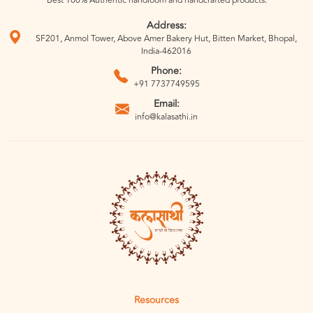
Best 100% Authentic handloom and handcrafted products.
Address:
SF201, Anmol Tower, Above Amer Bakery Hut, Bitten Market, Bhopal,
India-462016
Phone:
+91 7737749595
Email:
info@kalasathi.in
Resources