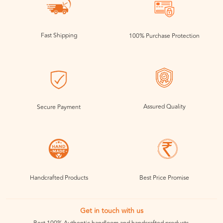
Fast Shipping
100% Purchase Protection
Assured Quality
Secure Payment
Handcrafted Products
Best Price Promise
Get in touch with us