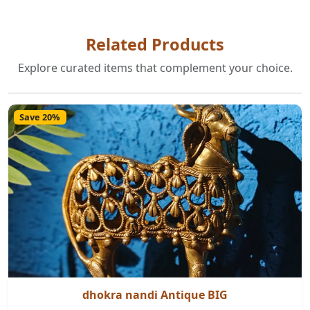
Related Products
Explore curated items that complement your choice.
Save 20%
dhokra nandi Antique BIG