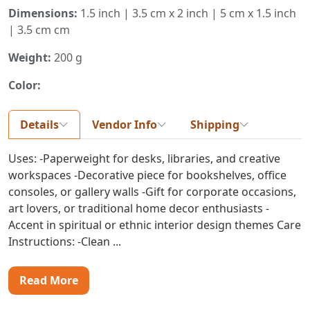
Dimensions:
1.5 inch | 3.5 cm x 2 inch | 5 cm x 1.5 inch
| 3.5 cm cm
Weight:
200 g
Color:
Details
Vendor Info
Shipping
Uses: -Paperweight for desks, libraries, and creative
workspaces -Decorative piece for bookshelves, office
consoles, or gallery walls -Gift for corporate occasions,
art lovers, or traditional home decor enthusiasts -
Accent in spiritual or ethnic interior design themes Care
Instructions: -Clean ...
Read More