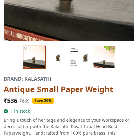
BRAND: KALASATHI
Antique Small Paper Weight
₹536
₹669
Save 20%
1 in stock
Bring a touch of heritage and elegance to your workspace or
decor setting with the Kalasathi Royal Tribal Head Bust
Paperweight. Handcrafted from 100% pure brass, this