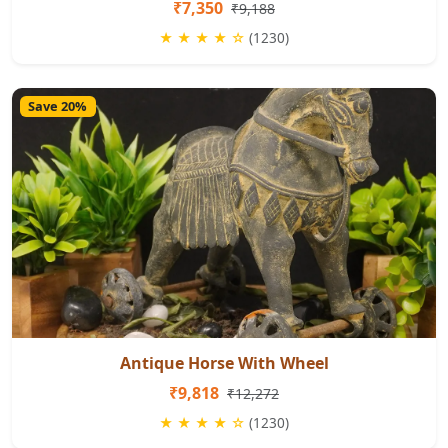
₹7,350
₹9,188
★ ★ ★ ★ ☆
(1230)
Save 20%
Antique Horse With Wheel
₹9,818
₹12,272
★ ★ ★ ★ ☆
(1230)