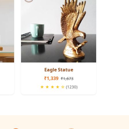
Eagle Statue
₹1,339
₹1,673
★ ★ ★ ★ ☆
(1230)