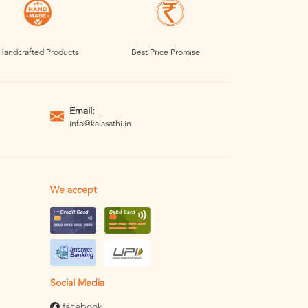
Handcrafted Products
Best Price Promise
Email:
info@kalasathi.in
We accept
Social Media
facebook