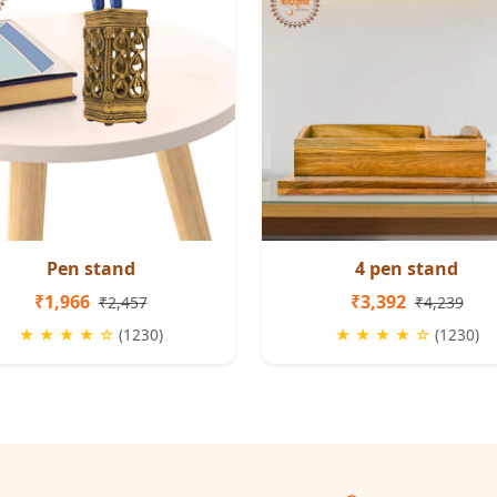
Pen stand
4 pen stand
₹1,966
₹3,392
₹2,457
₹4,239
★ ★ ★ ★ ☆
(1230)
★ ★ ★ ★ ☆
(1230)