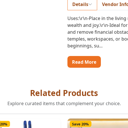
Details
Vendor Inf
Uses:\r\n-Place in the living
wealth and joy.\r\n-Ideal fo
and remove financial obstacl
temples, workspaces, or boo
beginnings, su...
Read More
Related Products
Explore curated items that complement your choice.
 20%
Save 20%