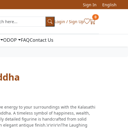
Sign In
English
0
Login / Sign Up
ODOP
FAQ
Contact Us
ddha
ve energy to your surroundings with the Kalasathi
ddha. A timeless symbol of happiness, wealth,
ly detailed figurine is handcrafted from solid
n elegant antique finish.\r\n\r\nThe Laughing