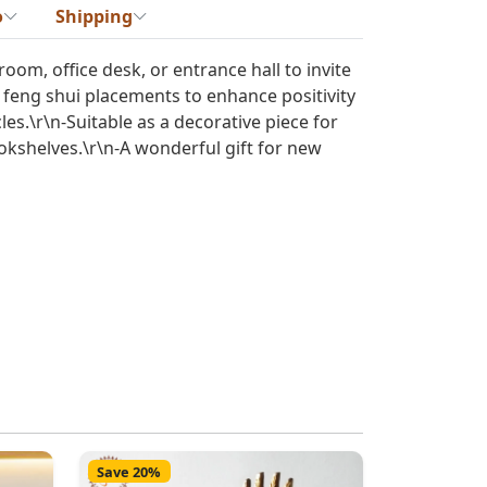
o
Shipping
 room, office desk, or entrance hall to invite
r feng shui placements to enhance positivity
es.\r\n-Suitable as a decorative piece for
kshelves.\r\n-A wonderful gift for new
Save 20%