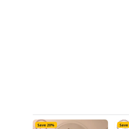
Save 20%
Save