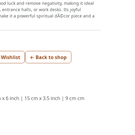
ood luck and remove negativity, making it ideal
 entrance halls, or work desks. Its joyful
ake it a powerful spiritual dÃ©cor piece and a
 Wishlist
← Back to shop
 x 6 inch | 15 cm x 3.5 inch | 9 cm cm