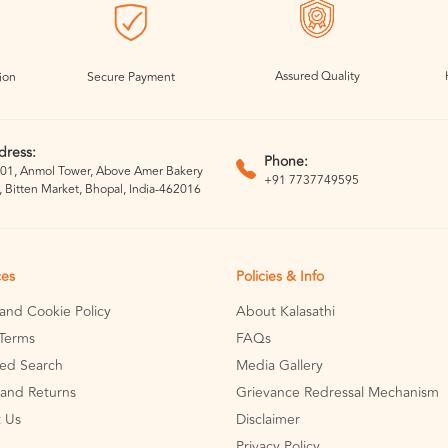
Assured Quality
ion
Secure Payment
dress:
Phone:
01, Anmol Tower, Above Amer Bakery
+91 7737749595
, Bitten Market, Bhopal, India-462016
ces
Policies & Info
 and Cookie Policy
About Kalasathi
Terms
FAQs
ed Search
Media Gallery
and Returns
Grievance Redressal Mechanism
 Us
Disclaimer
Privacy Policy