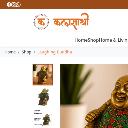
Home
Shop
Home & Livi
Home
Shop
Laughing Buddha