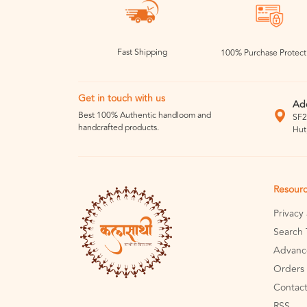
Fast Shipping
100% Purchase Protect
Get in touch with us
Ad
Best 100% Authentic handloom and
SF2
handcrafted products.
Hut
Resour
Privacy
Search 
Advanc
Orders 
Contact
RSS