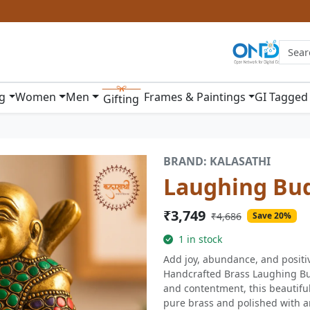
ng
Women
Men
Frames & Paintings
GI Tagged
Gifting
BRAND: KALASATHI
Laughing Bu
₹3,749
₹4,686
Save 20%
1 in stock
Add joy, abundance, and positi
Handcrafted Brass Laughing Bu
and contentment, this beautiful
pure brass and polished with a