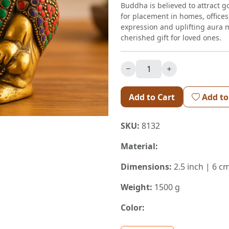
Buddha is believed to attract g
for placement in homes, offices,
expression and uplifting aura m
cherished gift for loved ones.
Add to Cart
Add to
SKU:
8132
Material:
Dimensions:
2.5 inch | 6 cm
Weight:
1500 g
Color: