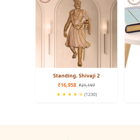
Standing. Shivaji 2
₹16,958
₹21,197
★ ★ ★ ★ ☆
(1230)